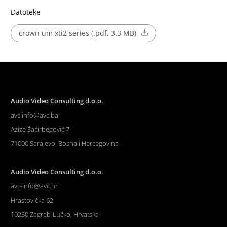
Datoteke
crown um xti2 series (.pdf, 3.3 MB)
Audio Video Consulting d.o.o.
avc.info@avc.ba
Azize Šaćirbegović 7
71000 Sarajevo, Bosna i Hercegovina
Audio Video Consulting d.o.o.
avc-info@avc.hr
Hrastovička 62
10250 Zagreb-Lučko, Hrvatska