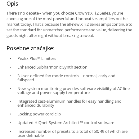
Opis
There's no debate – when you choose Crown's XTi 2 Series, you're
choosing one of the most powerful and innovative amplifiers on the
market today. That's because the all-new XTi 2 Series amps continue to
set the standard for unmatched performance and value, delivering the
goods night after night without breaking a sweat.
Posebne značajke:
Peakx Plus™ Limiters
Enhanced Subharmonic Synth section
3 User-defined fan mode controls – normal, early and
fullspeed
New system monitoring provides software visibility of AC line
voltage and power supply temperature
Integrated cast-aluminum handles for easy handling and
enhanced durability
Locking power cord clip
Updated HiQnet System Architect™ control software
Increased number of presets to a total of 50; 49 of which are
user definable