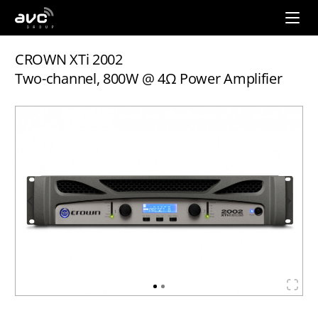
AVC
Group
CROWN XTi 2002
Two-channel, 800W @ 4Ω Power Amplifier