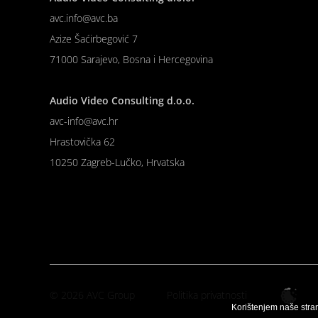
avc.info@avc.ba
Azize Šaćirbegović 7
71000 Sarajevo, Bosna i Hercegovina
Audio Video Consulting d.o.o.
avc-info@avc.hr
Hrastovička 62
10250 Zagreb-Lučko, Hrvatska
© 2026 AVC Group
Politika privatnosti
Korištenjem naše stra