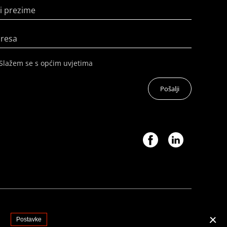
i prezime
dresa
Slažem se s općim uvjetima
Pošalji
.
Postavke