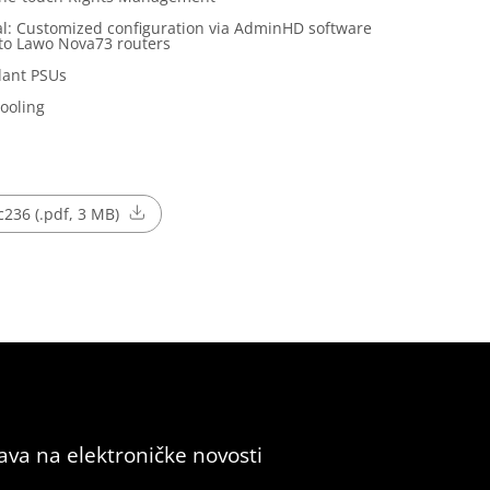
l: Customized configuration via AdminHD software
to Lawo Nova73 routers
ant PSUs
Cooling
236 (.pdf, 3 MB)
java na elektroničke novosti