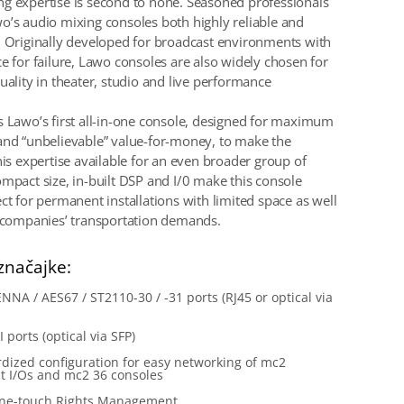
g expertise is second to none. Seasoned professionals
o’s audio mixing consoles both highly reliable and
. Originally developed for broadcast environments with
ce for failure, Lawo consoles are also widely chosen for
uality in theater, studio and live performance
s Lawo’s first all-in-one console, designed for maximum
and “unbelievable” value-for-money, to make the
his expertise available for an even broader group of
ompact size, in-built DSP and I/0 make this console
ct for permanent installations with limited space as well
l companies’ transportation demands.
značajke:
NNA / AES67 / ST2110-30 / -31 ports (RJ45 or optical via
 ports (optical via SFP)
dized configuration for easy networking of mc2
t I/Os and mc2 36 consoles
ne-touch Rights Management