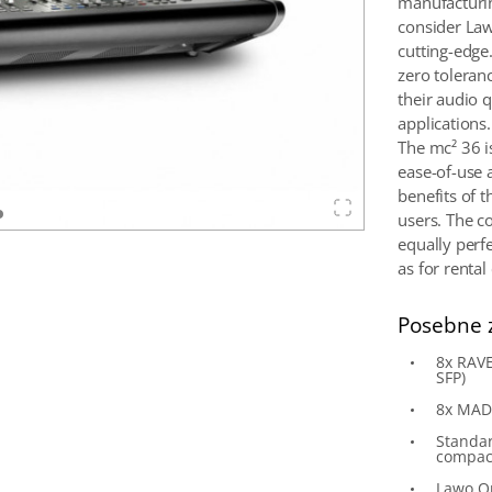
manufacturin
consider Law
cutting-edge
zero toleran
their audio q
applications.
The mc² 36 i
ease-of-use 
benefits of t
users. The c
equally perfe
as for renta
Posebne 
8x RAVE
SFP)
8x MADI
Standar
compac
Lawo O