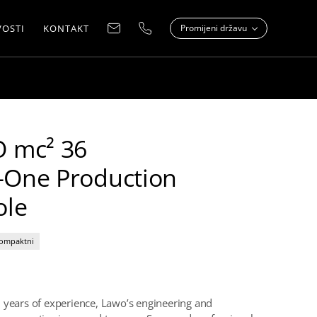
OSTI
KONTAKT
Promijeni državu
 mc² 36
n-One Production
ole
ompaktni
 years of experience, Lawo’s engineering and