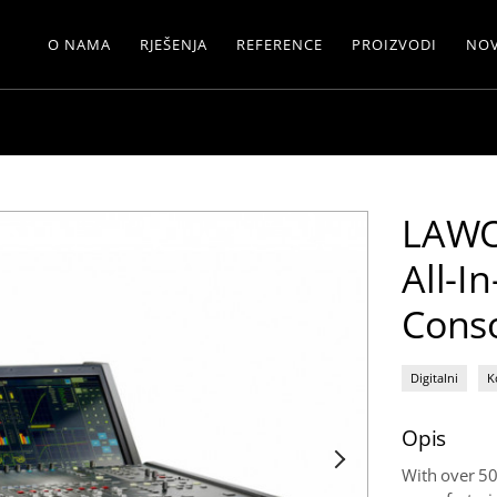
O NAMA
RJEŠENJA
REFERENCE
PROIZVODI
NOV
LAWO
All-I
Cons
Digitalni
K
Opis
With over 50