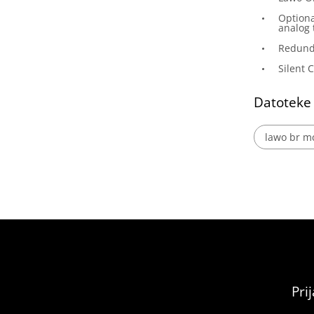
Optiona
analog 
Redund
Silent 
Datoteke
lawo br mc
Pri