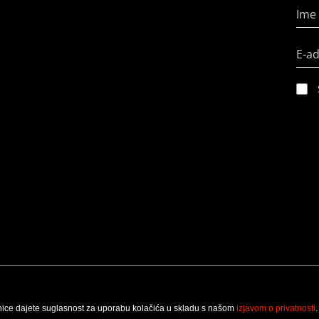
Ime 
E-a
nice dajete suglasnost za uporabu kolačića u skladu s našom
izjavom o privatnosti