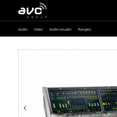
AVC
Group
Audio
Video
Audio-vizualni
Rasvjeta