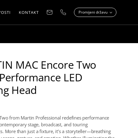
OSTI
KONTAKT
Promijeni državu
IN MAC Encore Two
-Performance LED
ng Head
Two from Martin Professional redefines performance
 contemporary stage, broadcast, and touring
 More than just a fixture, it’s a storyteller—breathing