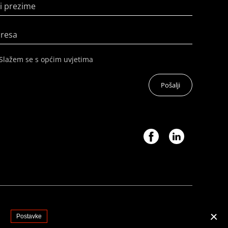
i prezime
dresa
Slažem se s općim uvjetima
Pošalji
.
Postavke