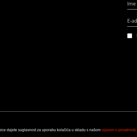
Ime 
E-a
nice dajete suglasnost za uporabu kolačića u skladu s našom
izjavom o privatnosti