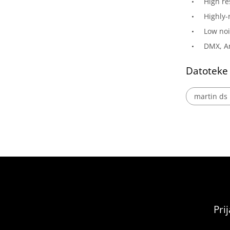
High re
Highly-
Low noi
DMX, Ar
Datoteke
martin ds 
Pri