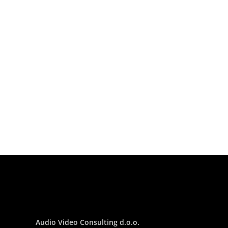
Audio Video Consulting d.o.o.