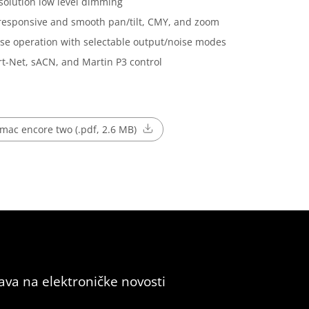
solution low level dimming
responsive and smooth pan/tilt, CMY, and zoom
se operation with selectable output/noise modes
t-Net, sACN, and Martin P3 control
mac encore two (.pdf, 2.6 MB)
java na elektroničke novosti