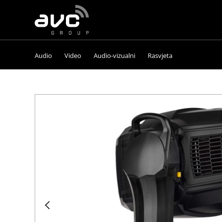
AVC
Group
Audio
Video
Audio-vizualni
Rasvjeta