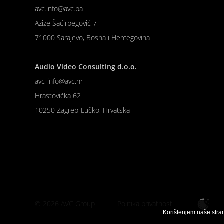
avc.info@avc.ba
Azize Šaćirbegović 7
71000 Sarajevo, Bosna i Hercegovina
Audio Video Consulting d.o.o.
avc-info@avc.hr
Hrastovička 62
10250 Zagreb-Lučko, Hrvatska
© 2026 AVC Group
Politika privatnosti
Korištenjem naše stra