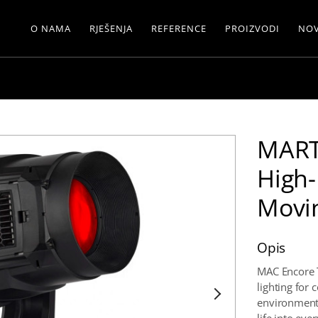
O NAMA
RJEŠENJA
REFERENCE
PROIZVODI
NOV
MART
High
Movi
Opis
MAC Encore 
lighting for
environments.