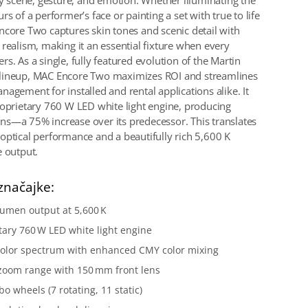
ery scene, gesture, and emotion. Whether illuminating the
rs of a performer’s face or painting a set with true to life
ncore Two captures skin tones and scenic detail with
 realism, making it an essential fixture when every
s. As a single, fully featured evolution of the Martin
lineup, MAC Encore Two maximizes ROI and streamlines
agement for installed and rental applications alike. It
roprietary 760 W LED white light engine, producing
s—a 75% increase over its predecessor. This translates
optical performance and a beautifully rich 5,600 K
e output.
značajke:
lumen output at 5,600 K
tary 760 W LED white light engine
color spectrum with enhanced CMY color mixing
zoom range with 150 mm front lens
o wheels (7 rotating, 11 static)