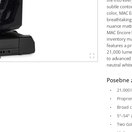
life into ev
subtle contou
color, MAC E
breathtaking
nuance matter
MAC Encore 
inventory man
features a p
21,000 lumen
to advanced 
neutral whit
Posebne 
21,000 
Proprie
Broad 
5°–54° 
Two Gob