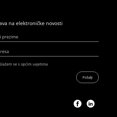
java na elektroničke novosti
i prezime
dresa
Slažem se s općim uvjetima
Pošalji