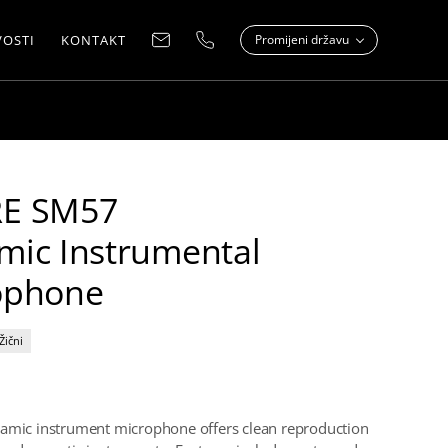
OSTI
KONTAKT
Promijeni državu
E SM57
mic Instrumental
ophone
Žični
amic instrument microphone offers clean reproduction