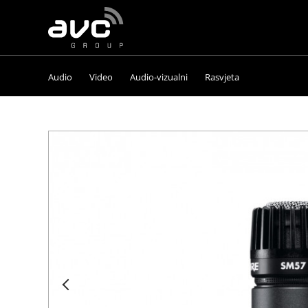
AVC
Group
Audio
Video
Audio-vizualni
Rasvjeta