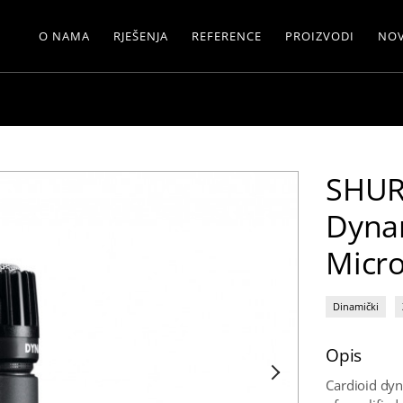
O NAMA
RJEŠENJA
REFERENCE
PROIZVODI
NOV
SHUR
Dyna
Micr
Dinamički
Opis
Cardioid dyn