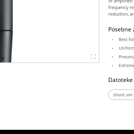
of amplified
frequency re
reduction, 
Posebne 
Best fo
Uniform
Pneuma
Extreme
Datoteke
shure um 