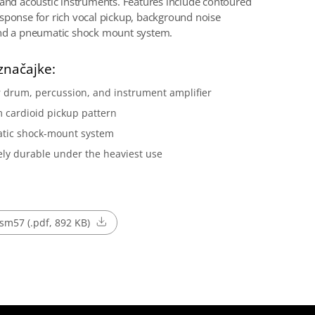
 and acoustic instruments. Features include contoured
sponse for rich vocal pickup, background noise
and a pneumatic shock mount system.
značajke:
r drum, percussion, and instrument amplifier
 cardioid pickup pattern
tic shock-mount system
ly durable under the heaviest use
sm57 (.pdf, 892 KB)