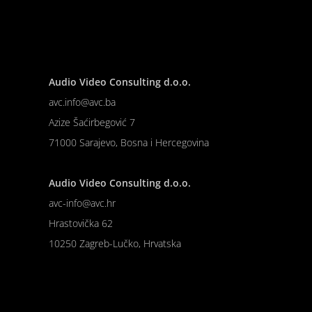
Audio Video Consulting d.o.o.
avc.info@avc.ba
Azize Šaćirbegović 7
71000 Sarajevo, Bosna i Hercegovina
Audio Video Consulting d.o.o.
avc-info@avc.hr
Hrastovička 62
10250 Zagreb-Lučko, Hrvatska