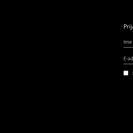
Pri
Ime 
E-a