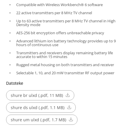
Compatible with Wireless Workbench® 6 software
22 active transmitters per 8 MHz TV channel
Up to 63 active transmitters per 8 MHz TV channel in High
Density mode
AES-256 bit encryption offers unbreachable privacy
Advanced lithium ion battery technology provides up to 9
hours of continuous use
Transmitters and receivers display remaining battery life
accurate to within 15 minutes
Rugged metal housing on both transmitters and receiver
Selectable 1, 10, and 20 mW transmitter RF output power
Datoteke
shure br ulxd (.pdf, 11 MB)
shure ds ulxd (.pdf, 1.1 MB)
shure um ulxd (.pdf, 1.7 MB)