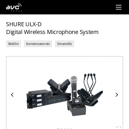
AVC
Group
SHURE ULX-D
Digital Wireless Microphone System
Bežični
Kondenzatorski
Dinamički