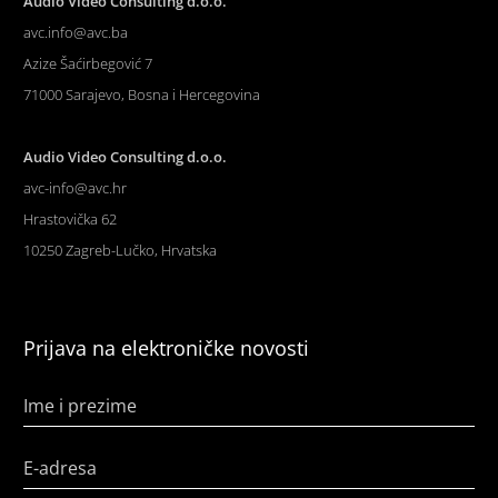
Audio Video Consulting d.o.o.
avc.info@avc.ba
Azize Šaćirbegović 7
71000 Sarajevo, Bosna i Hercegovina
Audio Video Consulting d.o.o.
avc-info@avc.hr
Hrastovička 62
10250 Zagreb-Lučko, Hrvatska
Prijava na elektroničke novosti
Ime i prezime
E-adresa