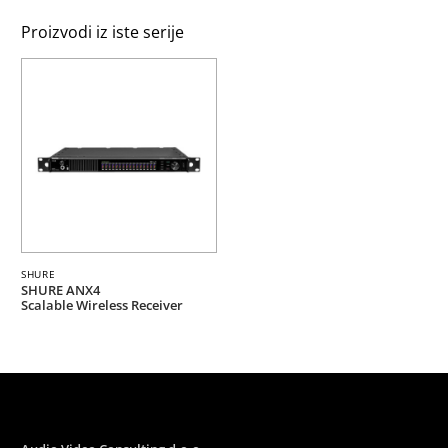
Proizvodi iz iste serije
SHURE
SHURE ANX4
Scalable Wireless Receiver