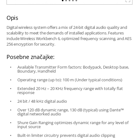
Opis
Digital wireless system offers a mix of 24-bit digital audio quality and
scalability to meet the demands of installed applications. Features
include Wireless Workbench 6, optimized frequency scanning, and AES
256 encryption for security.
Posebne značajke:
Available Transmitter Form factors: Bodypack, Desktop base,
Boundary, Handheld
Operating range (up to): 100 m (Under typical conditions)
Extended 20 Hz – 20 KHz frequency range with totally flat
response
24 bit / 48 kHz digital audio
Over 120 dB dynamic range, 130 dB (typical) using Dante™
digital networked audio
Shure Gain Ranging optimizes dynamic range for any level of
input source
Built-in limiter circuitry prevents digital audio clipping