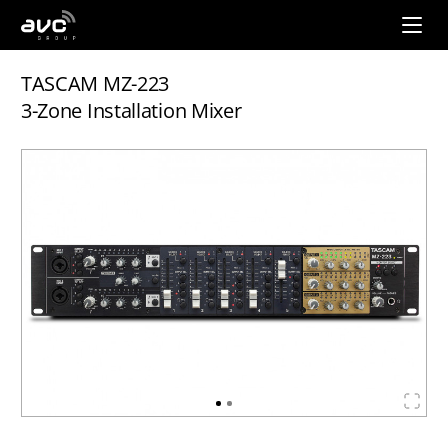
AVC
Group
TASCAM MZ-223
3-Zone Installation Mixer