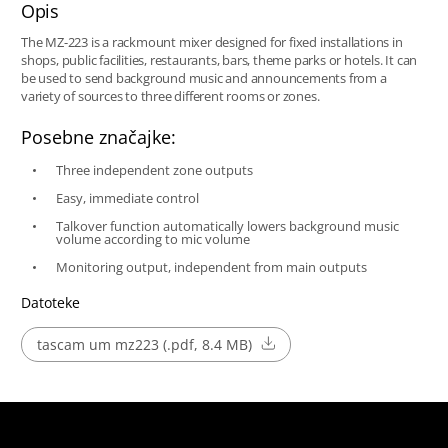
Opis
The MZ-223 is a rackmount mixer designed for fixed installations in
shops, public facilities, restaurants, bars, theme parks or hotels. It can
be used to send background music and announcements from a
variety of sources to three different rooms or zones.
Posebne značajke:
Three independent zone outputs
Easy, immediate control
Talkover function automatically lowers background music
volume according to mic volume
Monitoring output, independent from main outputs
Datoteke
tascam um mz223 (.pdf, 8.4 MB)