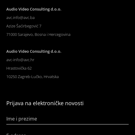
Audio Video Consulting d.o.o.
avc.info@avc.ba
Azize Šaćirbegović 7
71000 Sarajevo, Bosna i Hercegovina
Audio Video Consulting d.o.o.
avc-info@avc.hr
Hrastovička 62
10250 Zagreb-Lučko, Hrvatska
Prijava na elektroničke novosti
Ime i prezime