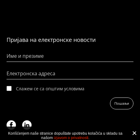
Пријава на електронске новости
Име и презиме
Електронска адреса
Слажем се са општим условима
Пошаљи
Korišćenjem naše stranice dopuštate upotrebu kolačića u skladu sa
našom
izjavom o privatnosti
.