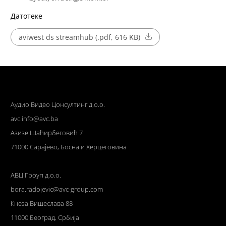
Датотеке
aviwest ds streamhub (.pdf, 616 KB)
Аудио Видео Цонсултинг д.о.о.
avc.info@avc.ba
Азизе Шаћирбеговић 7
71000 Сарајево, Босна и Херцеговина
АВЦ Гроуп д.о.о.
bora.radojevic@avc-group.com
Кнеза Вишеслава 88
11000 Београд, Србија