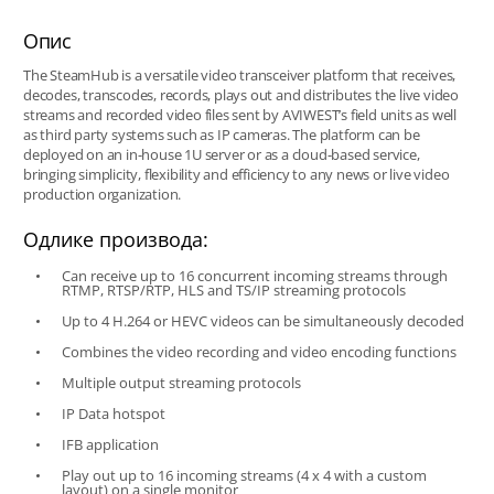
Опис
The SteamHub is a versatile video transceiver platform that receives,
decodes, transcodes, records, plays out and distributes the live video
streams and recorded video files sent by AVIWEST’s field units as well
as third party systems such as IP cameras. The platform can be
deployed on an in-house 1U server or as a cloud-based service,
bringing simplicity, flexibility and efficiency to any news or live video
production organization.
Одлике производа:
Can receive up to 16 concurrent incoming streams through
RTMP, RTSP/RTP, HLS and TS/IP streaming protocols
Up to 4 H.264 or HEVC videos can be simultaneously decoded
Combines the video recording and video encoding functions
Multiple output streaming protocols
IP Data hotspot
IFB application
Play out up to 16 incoming streams (4 x 4 with a custom
layout) on a single monitor