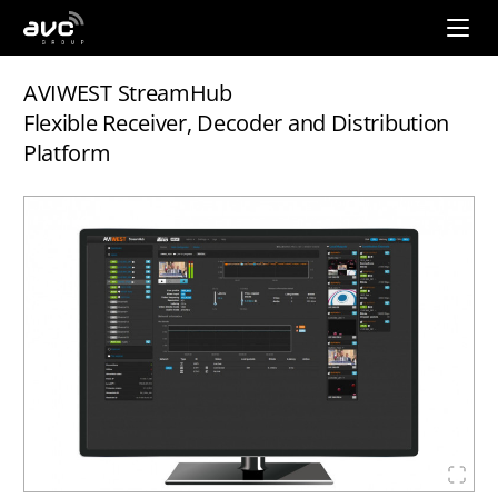
AVC
Group
AVIWEST StreamHub
Flexible Receiver, Decoder and Distribution
Platform