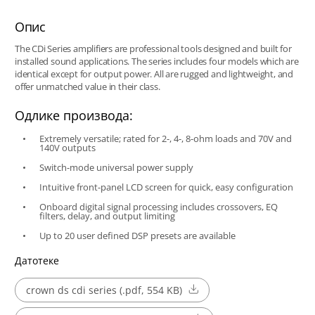
Опис
The CDi Series amplifiers are professional tools designed and built for
installed sound applications. The series includes four models which are
identical except for output power. All are rugged and lightweight, and
offer unmatched value in their class.
Одлике производа:
Extremely versatile; rated for 2-, 4-, 8-ohm loads and 70V and
140V outputs
Switch-mode universal power supply
Intuitive front-panel LCD screen for quick, easy configuration
Onboard digital signal processing includes crossovers, EQ
filters, delay, and output limiting
Up to 20 user defined DSP presets are available
Датотеке
crown ds cdi series (.pdf, 554 KB)