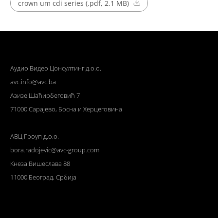
crown um cdi series (.pdf, 2.1 MB)
Аудио Видео Цонсултинг д.о.о.
avc.info@avc.ba
Азизе Шаћирбеговић 7
71000 Сарајево, Босна и Херцеговина
АВЦ Гроуп д.о.о.
bora.radojevic@avc-group.com
Кнеза Вишеслава 88
11000 Београд, Србија