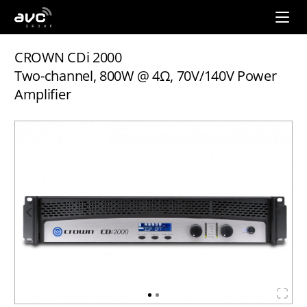
AVC
Group
CROWN CDi 2000
Two-channel, 800W @ 4Ω, 70V/140V Power
Amplifier