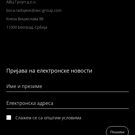
АВЦ Гроуп д.о.о.
bora.radojevic@avc-group.com
Кнеза Вишеслава 88
11000 Београд, Србија
Пријава на електронске новости
Име и презиме
Електронска адреса
Слажем се са општим условима
Пошаљи