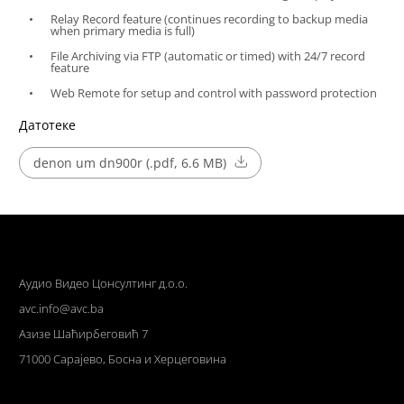
Relay Record feature (continues recording to backup media
when primary media is full)
File Archiving via FTP (automatic or timed) with 24/7 record
feature
Web Remote for setup and control with password protection
Датотеке
denon um dn900r (.pdf, 6.6 MB)
Аудио Видео Цонсултинг д.о.о.
avc.info@avc.ba
Азизе Шаћирбеговић 7
71000 Сарајево, Босна и Херцеговина