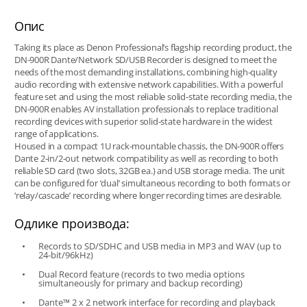
Опис
Taking its place as Denon Professional’s flagship recording product, the
DN-900R Dante/Network SD/USB Recorder is designed to meet the
needs of the most demanding installations, combining high-quality
audio recording with extensive network capabilities. With a powerful
feature set and using the most reliable solid-state recording media, the
DN-900R enables AV installation professionals to replace traditional
recording devices with superior solid-state hardware in the widest
range of applications.
Housed in a compact 1U rack-mountable chassis, the DN-900R offers
Dante 2-in/2-out network compatibility as well as recording to both
reliable SD card (two slots, 32GB ea.) and USB storage media. The unit
can be configured for ‘dual’ simultaneous recording to both formats or
‘relay/cascade’ recording where longer recording times are desirable.
Одлике производа:
Records to SD/SDHC and USB media in MP3 and WAV (up to
24-bit/96kHz)
Dual Record feature (records to two media options
simultaneously for primary and backup recording)
Dante™ 2 x 2 network interface for recording and playback