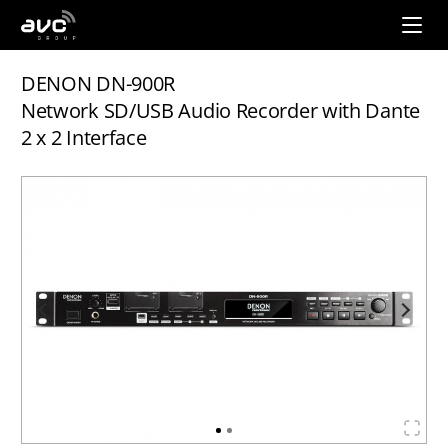
AVC
Group
DENON DN-900R
Network SD/USB Audio Recorder with Dante
2 x 2 Interface