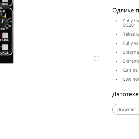
Одлике п
Fully f
DS201
Takes u
Fully v
Externa
Extreme
Can be 
Low noi
Датотеке
drawmer u