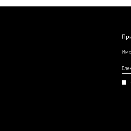
При
Име
Еле