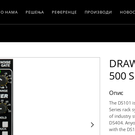
О НАМА
РЕШЕЊА
РЕФЕРЕНЦЕ
ПРОИЗВОДИ
НОВОС
DRAW
500 S
Опис
The DS101 is 
Series rack 
of industry 
DS404. Anyon
with the DS1