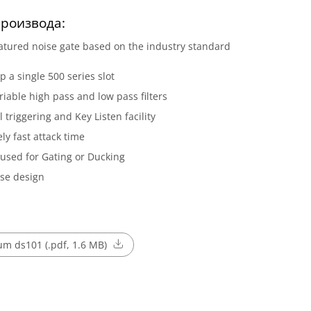
роизвода:
eatured noise gate based on the industry standard
p a single 500 series slot
ariable high pass and low pass filters
l triggering and Key Listen facility
ly fast attack time
used for Gating or Ducking
se design
m ds101 (.pdf, 1.6 MB)