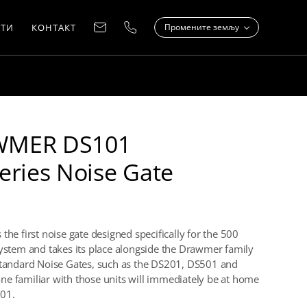
ТИ
КОНТАКТ
Промените земљу
MER DS101
eries Noise Gate
the first noise gate designed specifically for the 500
system and takes its place alongside the Drawmer family
standard Noise Gates, such as the DS201, DS501 and
e familiar with those units will immediately be at home
01.