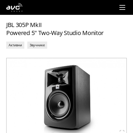
AVC
Group
JBL 305P MkII
Powered 5" Two-Way Studio Monitor
Активни
Звучнике