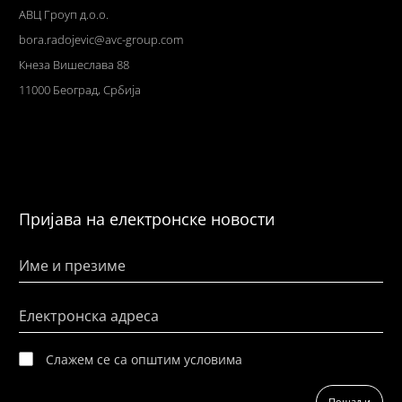
АВЦ Гроуп д.о.о.
bora.radojevic@avc-group.com
Кнеза Вишеслава 88
11000 Београд, Србија
Пријава на електронске новости
Име и презиме
Електронска адреса
Слажем се са општим условима
Пошаљи