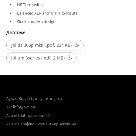
HF Trim switch
Balanced XLR and 1/4" TRS inputs
Sleek, modern design
Датотеке
jbl ds 305p mkii (.pdf, 234 KB)
jbl um 3series (.pdf, 2 MB)
Аудио Видео Цонсултинг д.о.о.
avc.info@avc.ba
Азизе Шаћирбеговић 7
71000 Сарајево, Босна и Херцеговина