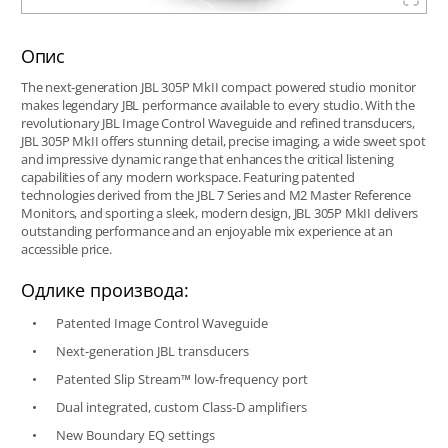
Опис
The next-generation JBL 305P MkII compact powered studio monitor
makes legendary JBL performance available to every studio. With the
revolutionary JBL Image Control Waveguide and refined transducers,
JBL 305P MkII offers stunning detail, precise imaging, a wide sweet spot
and impressive dynamic range that enhances the critical listening
capabilities of any modern workspace. Featuring patented
technologies derived from the JBL 7 Series and M2 Master Reference
Monitors, and sporting a sleek, modern design, JBL 305P MkII delivers
outstanding performance and an enjoyable mix experience at an
accessible price.
Одлике производа:
Patented Image Control Waveguide
Next-generation JBL transducers
Patented Slip Stream™ low-frequency port
Dual integrated, custom Class-D amplifiers
New Boundary EQ settings