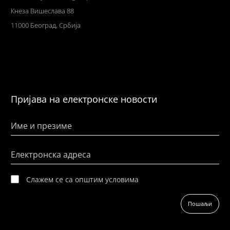
Кнеза Вишеслава 88
11000 Београд, Србија
Пријава на електронске новости
Име и презиме
Електронска адреса
Слажем се са општим условима
Пошаљи