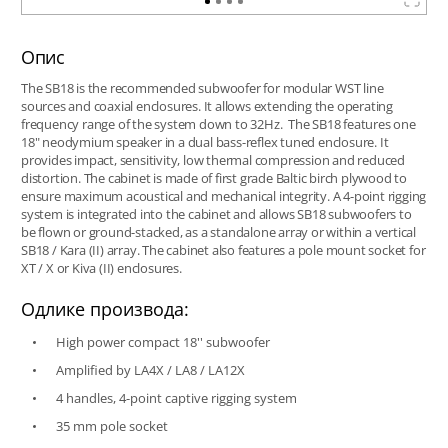
Опис
The SB18 is the recommended subwoofer for modular WST line
sources and coaxial enclosures. It allows extending the operating
frequency range of the system down to 32Hz. The SB18 features one
18" neodymium speaker in a dual bass-reflex tuned enclosure. It
provides impact, sensitivity, low thermal compression and reduced
distortion. The cabinet is made of first grade Baltic birch plywood to
ensure maximum acoustical and mechanical integrity. A 4-point rigging
system is integrated into the cabinet and allows SB18 subwoofers to
be flown or ground-stacked, as a standalone array or within a vertical
SB18 / Kara (II) array. The cabinet also features a pole mount socket for
XT / X or Kiva (II) enclosures.
Одлике производа:
High power compact 18'' subwoofer
Amplified by LA4X / LA8 / LA12X
4 handles, 4-point captive rigging system
35 mm pole socket