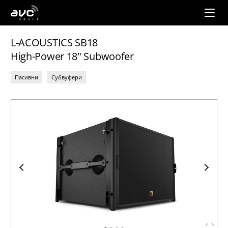
AVC
Group
L-ACOUSTICS SB18
High-Power 18" Subwoofer
Пасивни
Субвуфери