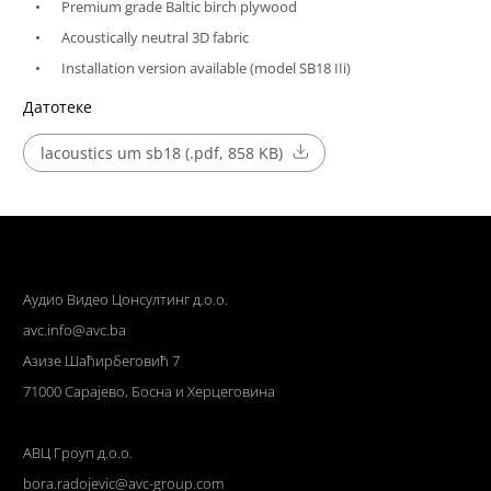
Premium grade Baltic birch plywood
Acoustically neutral 3D fabric
Installation version available (model SB18 IIi)
Датотеке
lacoustics um sb18 (.pdf, 858 KB)
Аудио Видео Цонсултинг д.о.о.
avc.info@avc.ba
Азизе Шаћирбеговић 7
71000 Сарајево, Босна и Херцеговина
АВЦ Гроуп д.о.о.
bora.radojevic@avc-group.com