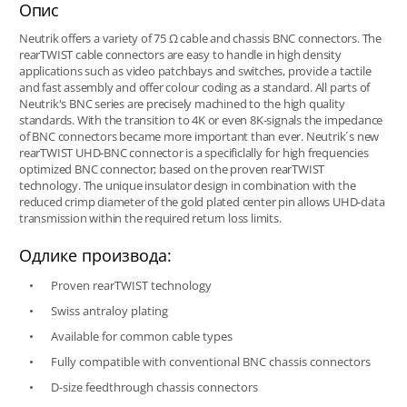
Опис
Neutrik offers a variety of 75 Ω cable and chassis BNC connectors. The
rearTWIST cable connectors are easy to handle in high density
applications such as video patchbays and switches, provide a tactile
and fast assembly and offer colour coding as a standard. All parts of
Neutrik's BNC series are precisely machined to the high quality
standards. With the transition to 4K or even 8K-signals the impedance
of BNC connectors became more important than ever. Neutrik´s new
rearTWIST UHD-BNC connector is a specificlally for high frequencies
optimized BNC connector; based on the proven rearTWIST
technology. The unique insulator design in combination with the
reduced crimp diameter of the gold plated center pin allows UHD-data
transmission within the required return loss limits.
Одлике производа:
Proven rearTWIST technology
Swiss antraloy plating
Available for common cable types
Fully compatible with conventional BNC chassis connectors
D-size feedthrough chassis connectors