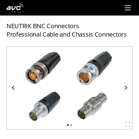
AVC
Group
NEUTRIK BNC Connectors
Professional Cable and Chassis Connectors