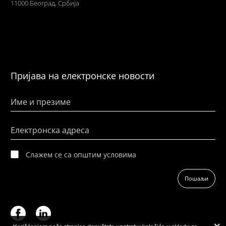
11000 Београд, Србија
Пријава на електронске новости
Име и презиме
Електронска адреса
Слажем се са општим условима
Пошаљи