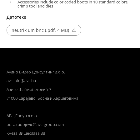
Accessories include color coded boots in 10 standard colors,
crimp tool and dies
Датотеке
neutrik um bnc (.pdf, 4 MB)
Аудио Видео Цонсултинг д.о.о.
avc.info@avc.ba
Азизе Шаћирбеговић 7
71000 Сарајево, Босна и Херцеговина
АВЦ Гроуп д.о.о.
bora.radojevic@avc-group.com
Кнеза Вишеслава 88