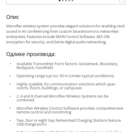
Опис
Microflex wireless system provides elegant solutions for enabling vivid
sound in AV conferencing from custom boardrooms to networked
enterprises. Features include MXW Control Software, AES-256
encryption for security, and Dante digital audio networking.
Одлике производа:
Available Transmitter Form factors: Gooseneck, Boundary,
Bodypack, Handheld
Operating range (up to): 50 m (Under typical conditions)
Highly scalable, for communication solutions which span
rooms, floors, buildings, or campuses
2, 4 and 8 channel Microflex Wireless Systems can be
combined
Microflex Wireless Control Software provides comprehensive
remote control and monitoring
Two, four or eight bay Networked Charging Stations feature
USB charge ports