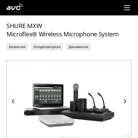
AVC
Group
SHURE MXW
Microflex® Wireless Microphone System
Безжични
Кондензаторски
Динамични