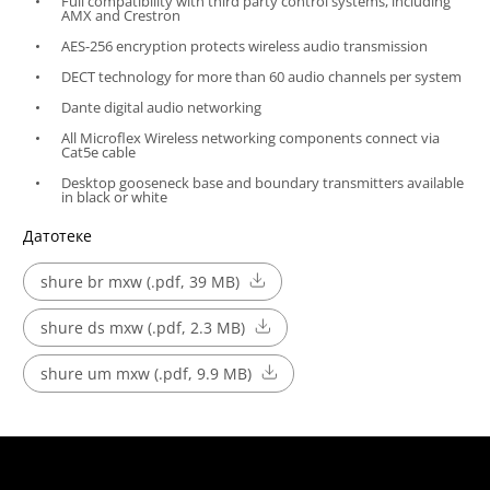
Full compatibility with third party control systems, including
AMX and Crestron
AES-256 encryption protects wireless audio transmission
DECT technology for more than 60 audio channels per system
Dante digital audio networking
All Microflex Wireless networking components connect via
Cat5e cable
Desktop gooseneck base and boundary transmitters available
in black or white
Датотеке
shure br mxw (.pdf, 39 MB)
shure ds mxw (.pdf, 2.3 MB)
shure um mxw (.pdf, 9.9 MB)