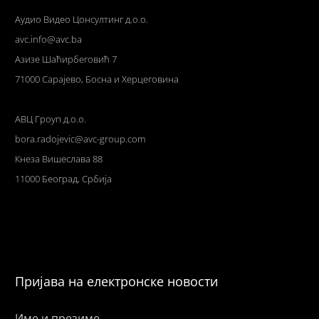
Аудио Видео Цонсултинг д.о.о.
avc.info@avc.ba
Азизе Шаћирбеговић 7
71000 Сарајево, Босна и Херцеговина
АВЦ Гроуп д.о.о.
bora.radojevic@avc-group.com
Кнеза Вишеслава 88
11000 Београд, Србија
Пријава на електронске новости
Име и презиме