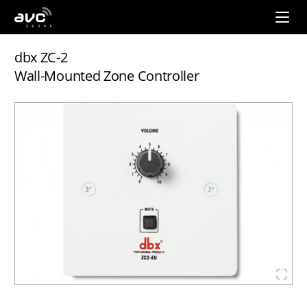
AVC
Group
dbx ZC-2
Wall-Mounted Zone Controller