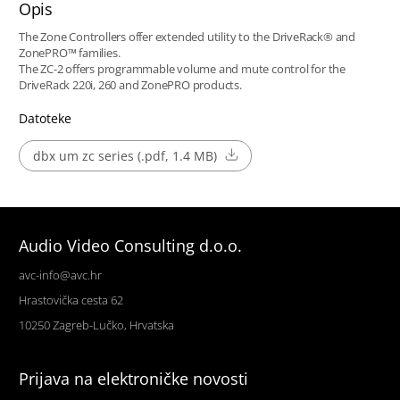
Opis
The Zone Controllers offer extended utility to the DriveRack® and
ZonePRO™ families.
The ZC-2 offers programmable volume and mute control for the
DriveRack 220i, 260 and ZonePRO products.
Datoteke
dbx um zc series (.pdf, 1.4 MB)
Audio Video Consulting d.o.o.
avc-info@avc.hr
Hrastovička cesta 62
10250 Zagreb-Lučko, Hrvatska
Prijava na elektroničke novosti