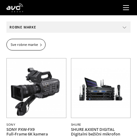
AVC
Group
ROBNE MARKE
Sve robne marke
SONY
SHURE
SONY PXW-FX9
SHURE AXIENT DIGITAL
Full-Frame 6K kamera
Digitalni bežični mikrofon