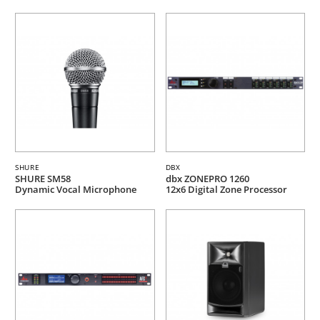
SHURE
DBX
SHURE SM58
dbx ZONEPRO 1260
Dynamic Vocal Microphone
12x6 Digital Zone Processor