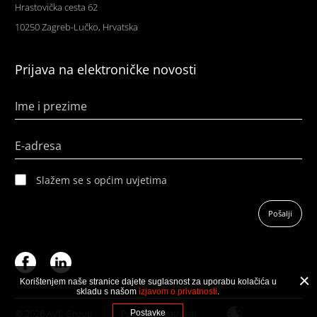
Hrastovička cesta 62
10250 Zagreb-Lučko, Hrvatska
Prijava na elektroničke novosti
Ime i prezime
E-adresa
Slažem se s općim uvjetima
Pošalji
Korištenjem naše stranice dajete suglasnost za uporabu kolačića u
skladu s našom
izjavom o privatnosti
.
© 2026 AVC Group
Politika privatnosti
Postavke