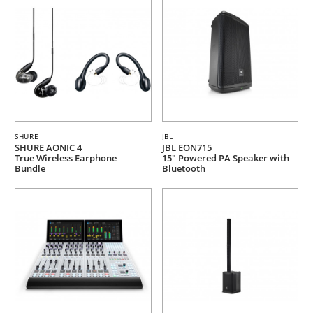
SHURE
JBL
SHURE AONIC 4
JBL EON715
True Wireless Earphone
15" Powered PA Speaker with
Bundle
Bluetooth