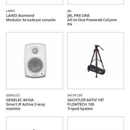
LAWO
JBL
LAWO diamond
JBL PRX ONE
Modular broadcast console
All-In-One Powered Column
PA
GENELEC
SACHTLER
GENELEC 4410A
SACHTLER AKTIV 14T
Smart IP Active 2-way
FLOWTECH 100
monitor
Tripod System