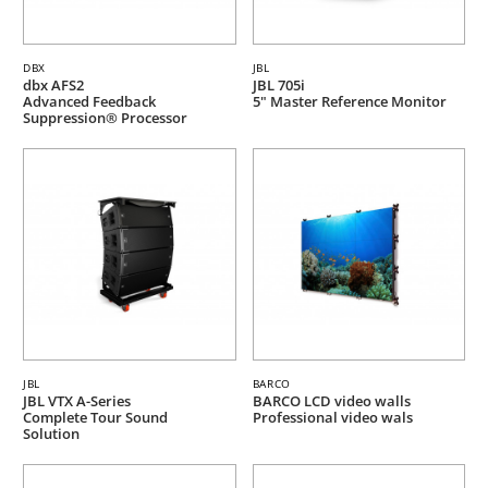
DBX
JBL
dbx AFS2
JBL 705i
Advanced Feedback
5" Master Reference Monitor
Suppression® Processor
JBL
BARCO
JBL VTX A-Series
BARCO LCD video walls
Complete Tour Sound
Professional video wals
Solution