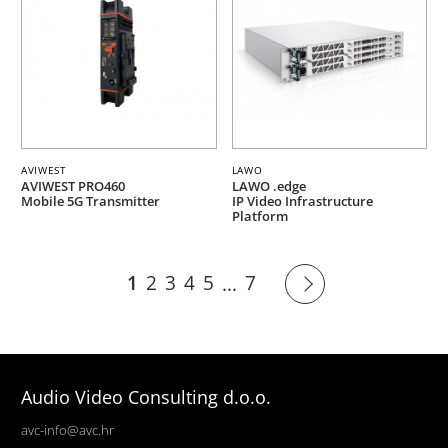
AVIWEST
LAWO
AVIWEST PRO460
LAWO .edge
Mobile 5G Transmitter
IP Video Infrastructure
Platform
1
2
3
4
5
7
...
Audio Video Consulting d.o.o.
avc-info@avc.hr