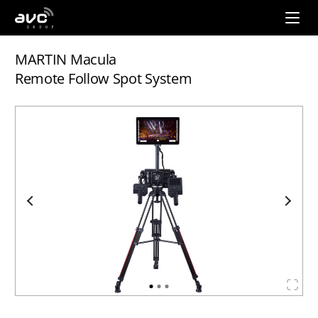
AVC
Group
MARTIN Macula
Remote Follow Spot System