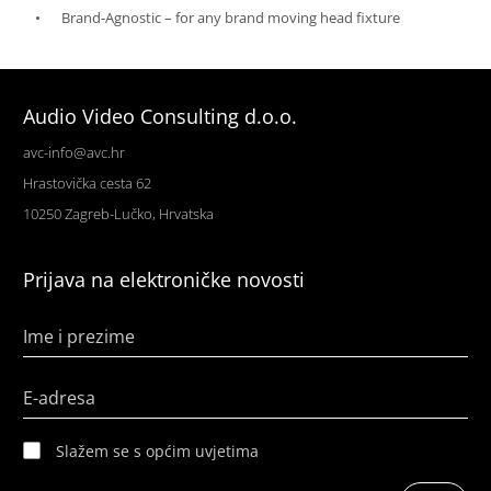
Brand-Agnostic – for any brand moving head fixture
Audio Video Consulting d.o.o.
avc-info@avc.hr
Hrastovička cesta 62
10250 Zagreb-Lučko, Hrvatska
Prijava na elektroničke novosti
Ime i prezime
E-adresa
Slažem se s općim uvjetima