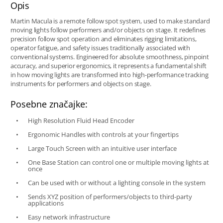
Opis
Martin Macula is a remote follow spot system, used to make standard
moving lights follow performers and/or objects on stage. It redefines
precision follow spot operation and eliminates rigging limitations,
operator fatigue, and safety issues traditionally associated with
conventional systems. Engineered for absolute smoothness, pinpoint
accuracy, and superior ergonomics, it represents a fundamental shift
in how moving lights are transformed into high-performance tracking
instruments for performers and objects on stage.
Posebne značajke:
High Resolution Fluid Head Encoder
Ergonomic Handles with controls at your fingertips
Large Touch Screen with an intuitive user interface
One Base Station can control one or multiple moving lights at
once
Can be used with or without a lighting console in the system
Sends XYZ position of performers/objects to third-party
applications
Easy network infrastructure