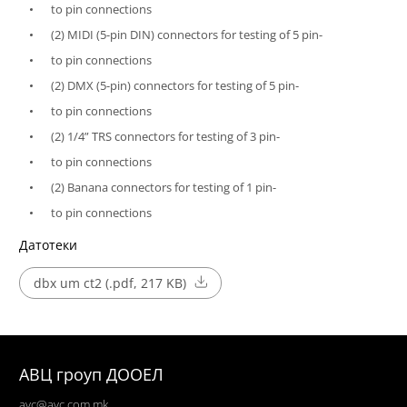
to pin connections
(2) MIDI (5-pin DIN) connectors for testing of 5 pin-
to pin connections
(2) DMX (5-pin) connectors for testing of 5 pin-
to pin connections
(2) 1/4” TRS connectors for testing of 3 pin-
to pin connections
(2) Banana connectors for testing of 1 pin-
to pin connections
Датотеки
dbx um ct2 (.pdf, 217 KB)
АВЦ гроуп ДООЕЛ
avc@avc.com.mk