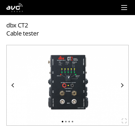
AVC
Group
dbx CT2
Cable tester