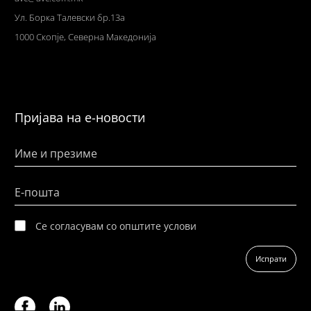
Ул
. Борка Талевски бр.13а
1000 Скопје,
Северна Македонија
Пријава на е-новости
Име и презиме
Е-пошта
Се согласувам со општите услови
Испрати