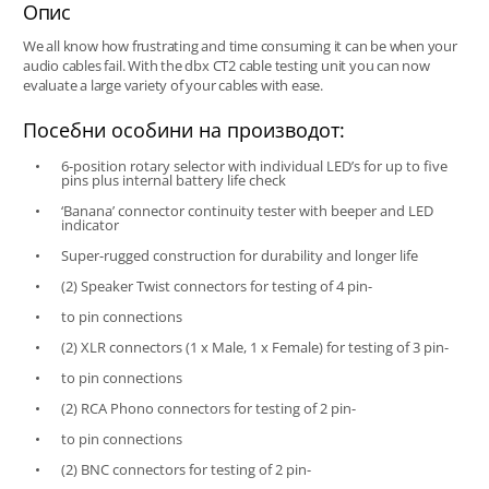
Опис
We all know how frustrating and time consuming it can be when your
audio cables fail. With the dbx CT2 cable testing unit you can now
evaluate a large variety of your cables with ease.
Посебни особини на производот:
6-position rotary selector with individual LED’s for up to five
pins plus internal battery life check
‘Banana’ connector continuity tester with beeper and LED
indicator
Super-rugged construction for durability and longer life
(2) Speaker Twist connectors for testing of 4 pin-
to pin connections
(2) XLR connectors (1 x Male, 1 x Female) for testing of 3 pin-
to pin connections
(2) RCA Phono connectors for testing of 2 pin-
to pin connections
(2) BNC connectors for testing of 2 pin-