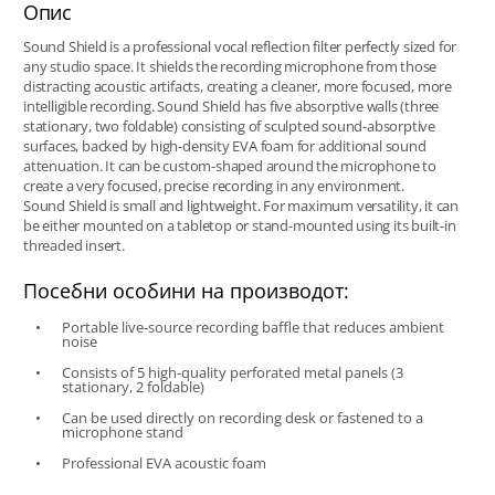
Опис
Sound Shield is a professional vocal reflection filter perfectly sized for
any studio space. It shields the recording microphone from those
distracting acoustic artifacts, creating a cleaner, more focused, more
intelligible recording. Sound Shield has five absorptive walls (three
stationary, two foldable) consisting of sculpted sound-absorptive
surfaces, backed by high-density EVA foam for additional sound
attenuation. It can be custom-shaped around the microphone to
create a very focused, precise recording in any environment.
Sound Shield is small and lightweight. For maximum versatility, it can
be either mounted on a tabletop or stand-mounted using its built-in
threaded insert.
Посебни особини на производот:
Portable live-source recording baffle that reduces ambient
noise
Consists of 5 high-quality perforated metal panels (3
stationary, 2 foldable)
Can be used directly on recording desk or fastened to a
microphone stand
Professional EVA acoustic foam