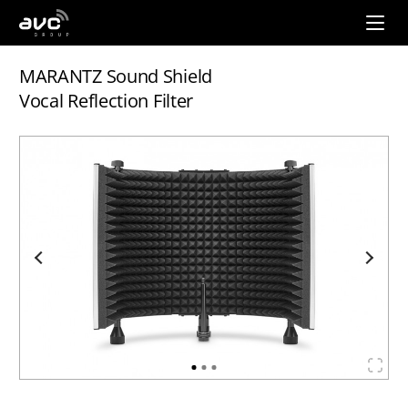
AVC
Group
MARANTZ Sound Shield
Vocal Reflection Filter