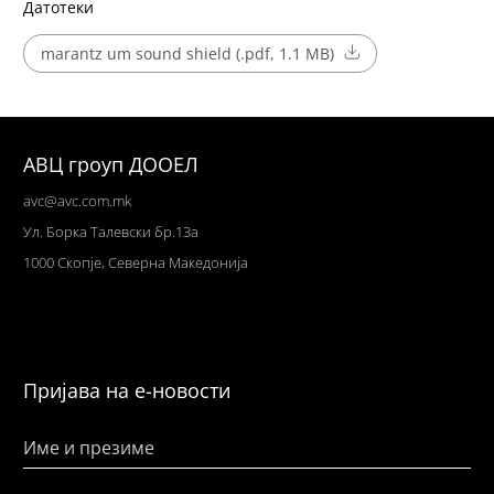
Датотеки
marantz um sound shield (.pdf, 1.1 MB)
АВЦ гроуп ДООЕЛ
avc@avc.com.mk
Ул
. Борка Талевски бр.13а
1000 Скопје,
Северна Македонија
Пријава на е-новости
Име и презиме