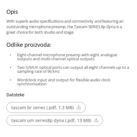
Opis
With superb audio specifications and connectivity and featuring an
outstanding microphone preamp, the Tascam SERIES 8p Dyna is a
great choice for both studio and stage.
Odlike proizvoda:
Eight-channel microphone preamp with eight analogue
outputs and multi-channel optical outputs
Two S/MUX optical ports can output all eight channels up to a
sampling rate of 96 kHz
Wordclock input and output for flexible audio clock
synchronisation
Datoteke
tascam br series (.pdf, 1.3 MB)
tascam um series8p dyna (.pdf, 13 MB)