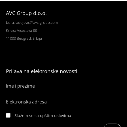
AVC Group d.o.o.
bora.radojevic@avc-group.com
Kneza Višeslava 88
11000 Beograd, Srbija
Prijava na elektronske novosti
Ime i prezime
Elektronska adresa
Slažem se sa opštim uslovima