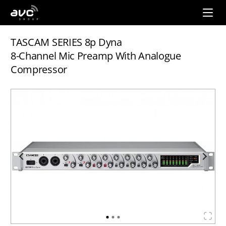
AVC
Group
TASCAM SERIES 8p Dyna
8-Channel Mic Preamp With Analogue
Compressor