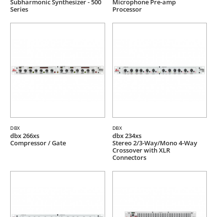
Subharmonic Synthesizer - 500
Microphone Pre-amp
Series
Processor
DBX
DBX
dbx 266xs
dbx 234xs
Compressor / Gate
Stereo 2/3-Way/Mono 4-Way
Crossover with XLR
Connectors