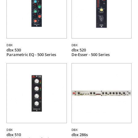
DBX
DBX
dbx 530
dbx 520
Parametric EQ - 500 Series
De-Esser - 500 Series
DBX
DBX
dbx 510
dbx 286s