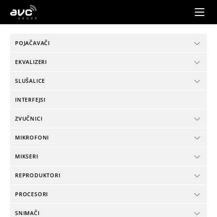
AVC
Group
POJAČAVAČI
EKVALIZERI
SLUŠALICE
INTERFEJSI
ZVUČNICI
MIKROFONI
MIKSERI
REPRODUKTORI
PROCESORI
SNIMAČI