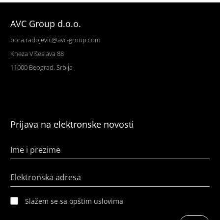
AVC Group d.o.o.
bora.radojevic@avc-group.com
Kneza Višeslava 88
11000 Beograd, Srbija
Prijava na elektronske novosti
Ime i prezime
Elektronska adresa
Slažem se sa opštim uslovima