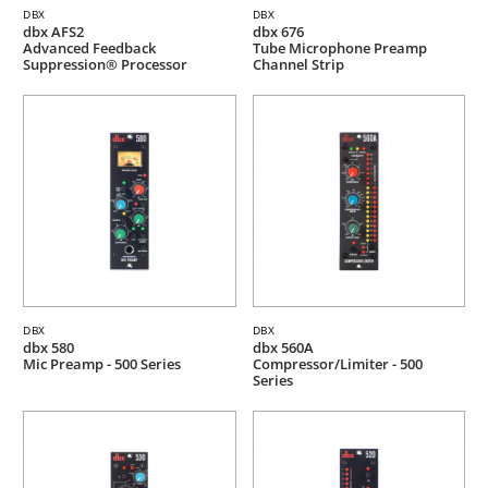
DBX
DBX
dbx AFS2
dbx 676
Advanced Feedback
Tube Microphone Preamp
Suppression® Processor
Channel Strip
DBX
DBX
dbx 580
dbx 560A
Mic Preamp - 500 Series
Compressor/Limiter - 500
Series