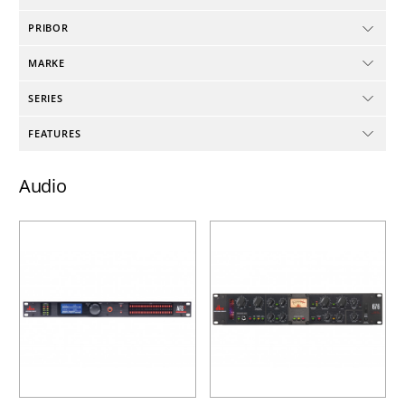
PRIBOR
MARKE
SERIES
FEATURES
Audio