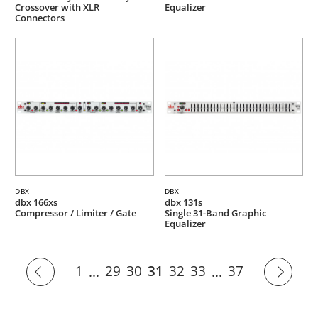
Crossover with XLR
Equalizer
Connectors
DBX
DBX
dbx 166xs
dbx 131s
Compressor / Limiter / Gate
Single 31-Band Graphic
Equalizer
1
29
30
31
32
33
37
...
...