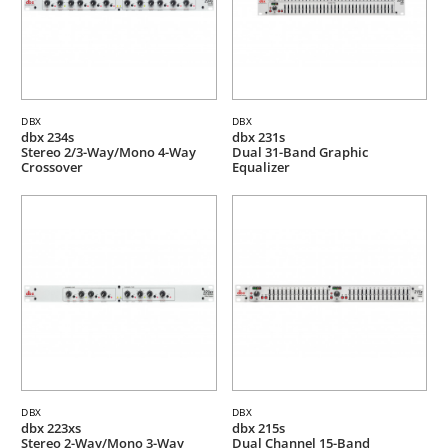
DBX
DBX
dbx 234s
dbx 231s
Stereo 2/3-Way/Mono 4-Way
Dual 31-Band Graphic
Crossover
Equalizer
DBX
DBX
dbx 223xs
dbx 215s
Stereo 2-Way/Mono 3-Way
Dual Channel 15-Band