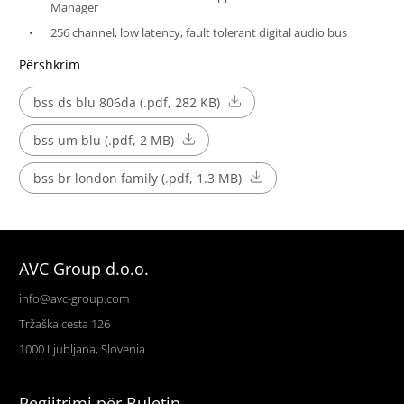
Manager
256 channel, low latency, fault tolerant digital audio bus
Përshkrim
bss ds blu 806da (.pdf, 282 KB)
bss um blu (.pdf, 2 MB)
bss br london family (.pdf, 1.3 MB)
AVC Group d.o.o.
info@avc-group.com
Tržaška cesta 126
1000 Ljubljana, Slovenia
Regjitrimi për Buletin