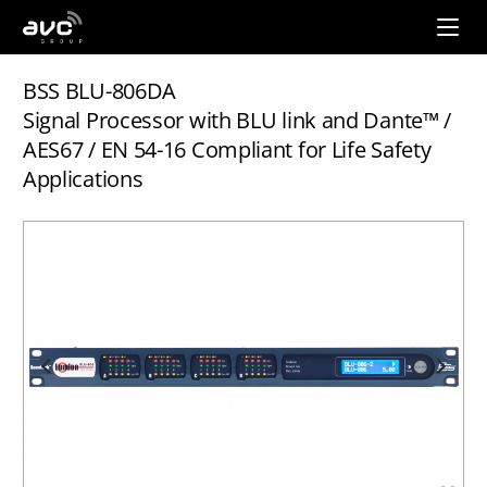
AVC
Group
BSS BLU-806DA
Signal Processor with BLU link and Dante™ /
AES67 / EN 54-16 Compliant for Life Safety
Applications