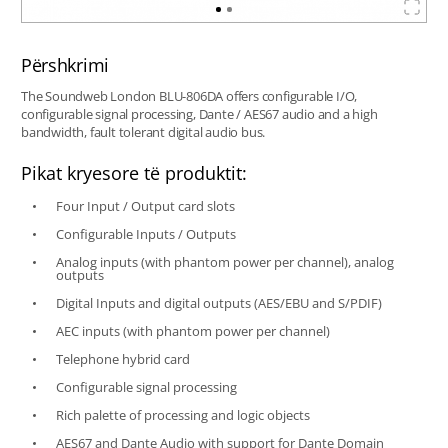
Përshkrimi
The Soundweb London BLU-806DA offers configurable I/O,
configurable signal processing, Dante / AES67 audio and a high
bandwidth, fault tolerant digital audio bus.
Pikat kryesore të produktit:
Four Input / Output card slots
Configurable Inputs / Outputs
Analog inputs (with phantom power per channel), analog
outputs
Digital Inputs and digital outputs (AES/EBU and S/PDIF)
AEC inputs (with phantom power per channel)
Telephone hybrid card
Configurable signal processing
Rich palette of processing and logic objects
AES67 and Dante Audio with support for Dante Domain