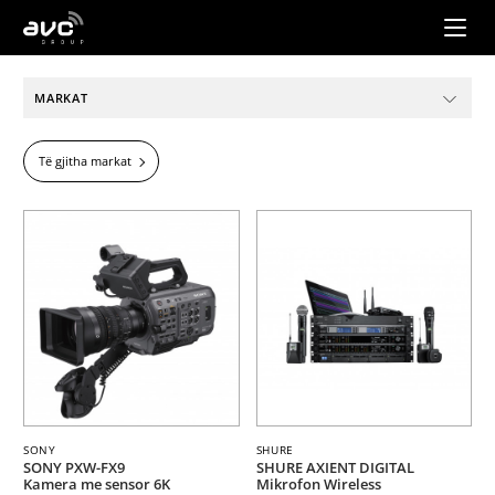
AVC
Group
MARKAT
Të gjitha markat
SONY
SHURE
SONY PXW-FX9
SHURE AXIENT DIGITAL
Kamera me sensor 6K
Mikrofon Wireless