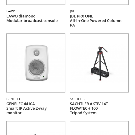
LAWO
JBL
LAWO diamond
JBL PRX ONE
Modular broadcast console
All-In-One Powered Column
PA
GENELEC
SACHTLER
GENELEC 4410A
SACHTLER AKTIV 14T
Smart IP Active 2-way
FLOWTECH 100
monitor
Tripod System