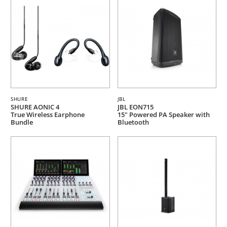
SHURE
JBL
SHURE AONIC 4
JBL EON715
True Wireless Earphone
15" Powered PA Speaker with
Bundle
Bluetooth