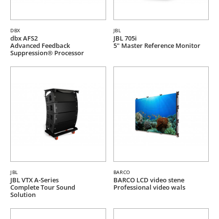
DBX
JBL
dbx AFS2
JBL 705i
Advanced Feedback
5" Master Reference Monitor
Suppression® Processor
JBL
BARCO
JBL VTX A-Series
BARCO LCD video stene
Complete Tour Sound
Professional video wals
Solution