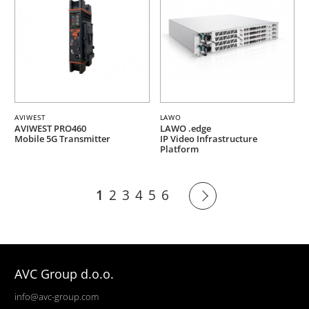
AVIWEST
LAWO
AVIWEST PRO460
LAWO .edge
Mobile 5G Transmitter
IP Video Infrastructure
Platform
1
2
3
4
5
6
AVC Group d.o.o.
info@avc-group.com