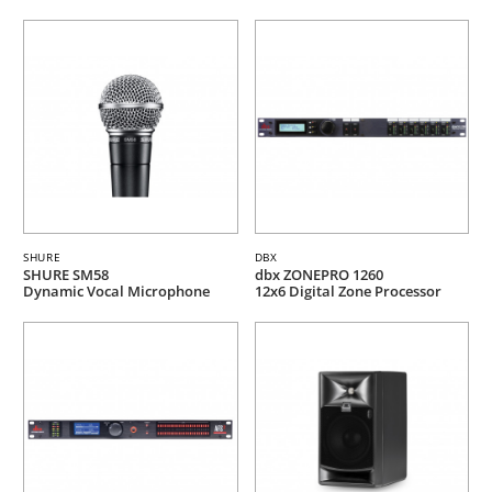
SHURE
DBX
SHURE SM58
dbx ZONEPRO 1260
Dynamic Vocal Microphone
12x6 Digital Zone Processor