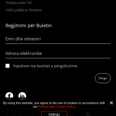
Tržaška cesta 126
1000 Ljubljana, Slovenia
Regjitrimi për Buletin
Emri dhe mbiemri
Adresa elektronike
Pajtohem me kushtet e përgjithshme
Dërgo
By using this website, you agree to the use of cookies in accordance with
our
Privacy and Cookie Policy
.
© 2026 AVC Group
Politika e privatësisë
Settings