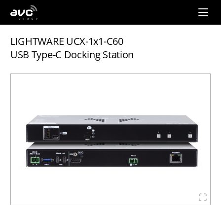
AVC
Group
LIGHTWARE UCX-1x1-C60
USB Type-C Docking Station