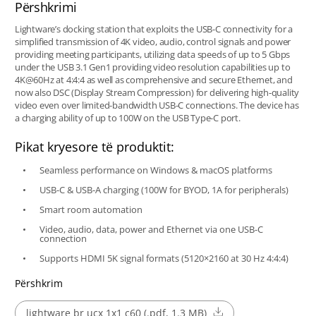
Përshkrimi
Lightware’s docking station that exploits the USB-C connectivity for a
simplified transmission of 4K video, audio, control signals and power
providing meeting participants, utilizing data speeds of up to 5 Gbps
under the USB 3.1 Gen1 providing video resolution capabilities up to
4K@60Hz at 4:4:4 as well as comprehensive and secure Ethernet, and
now also DSC (Display Stream Compression) for delivering high-quality
video even over limited-bandwidth USB-C connections. The device has
a charging ability of up to 100W on the USB Type-C port.
Pikat kryesore të produktit:
Seamless performance on Windows & macOS platforms
USB-C & USB-A charging (100W for BYOD, 1A for peripherals)
Smart room automation
Video, audio, data, power and Ethernet via one USB-C
connection
Supports HDMI 5K signal formats (5120×2160 at 30 Hz 4:4:4)
Përshkrim
lightware br ucx 1x1 c60 (.pdf, 1.3 MB)