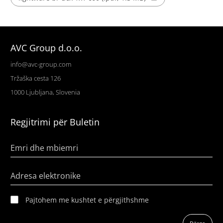
AVC Group d.o.o.
info@avc-group.com
Tržaška cesta 126
1000 Ljubljana, Slovenia
Regjitrimi për Buletin
Emri dhe mbiemri
Adresa elektronike
Pajtohem me kushtet e përgjithshme