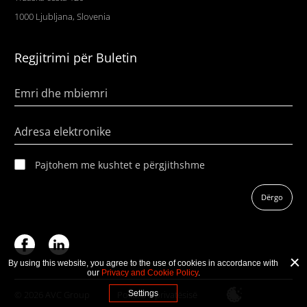
1000 Ljubljana, Slovenia
Regjitrimi për Buletin
Emri dhe mbiemri
Adresa elektronike
Pajtohem me kushtet e përgjithshme
Dërgo
By using this website, you agree to the use of cookies in accordance with
our
Privacy and Cookie Policy
.
© 2026 AVC Group
Politika e privatësisë
Settings