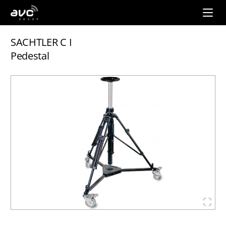
AVC
Group
SACHTLER C I
Pedestal