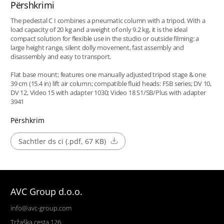
Përshkrimi
The pedestal C I combines a pneumatic column with a tripod. With a
load capacity of 20 kg and a weight of only 9.2 kg, it is the ideal
compact solution for flexible use in the studio or outside filming: a
large height range, silent dolly movement, fast assembly and
disassembly and easy to transport.
Flat base mount; features one manually adjusted tripod stage & one
39 cm (15.4 in) lift air column; compatible fluid heads: FSB series; DV 10,
DV 12, Video 15 with adapter 1030; Video 18 S1/SB/Plus with adapter
3941
Përshkrim
Sachtler ds ci (.pdf, 67 KB)
AVC Group d.o.o.
info@avc-group.com
Tržaška cesta 126