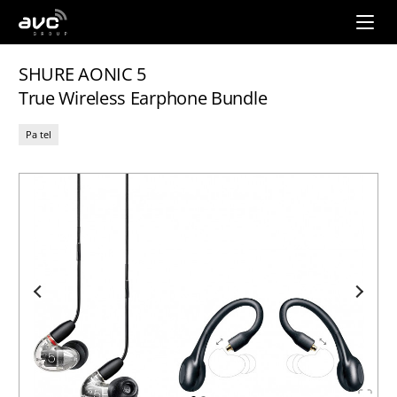
AVC
Group
SHURE AONIC 5
True Wireless Earphone Bundle
Pa tel