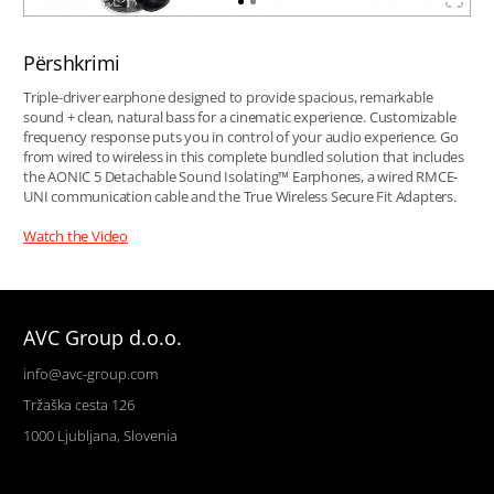
Përshkrimi
Triple-driver earphone designed to provide spacious, remarkable
sound + clean, natural bass for a cinematic experience. Customizable
frequency response puts you in control of your audio experience. Go
from wired to wireless in this complete bundled solution that includes
the AONIC 5 Detachable Sound Isolating™ Earphones, a wired RMCE-
UNI communication cable and the True Wireless Secure Fit Adapters.
Watch the Video
AVC Group d.o.o.
info@avc-group.com
Tržaška cesta 126
1000 Ljubljana, Slovenia