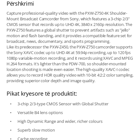
Përshkrimi
Capture professional-quality video with the PXW-Z750 4K Shoulder-
Mount Broadcast Camcorder from Sony, which features a 3-chip 2/3"
CMOS sensor that records up to UHD 4K, 3840 x 2160p resolution. The
PXW-Z750 features a global shutter to prevent artifacts such as "jello"
motion and flash banding, and it provides a compatible feature set for
broadcast, news, documentary, and sports programming.
Like its predecessor the PXW-Z450, the PXW-Z750 camcorder supports
the Sony XAVC codec up to UHD 4K at 59.94p recording, up to 120 fps
1080p variable-motion recording, and it records using XAVC and MPEG
H.264 formats. It's lighter than the PDW-700, so shoulder-mounted
location shooting is made even easier. The high-quality XAVC-I codec
allows you to record HDR quality video with 10-bit 4:2:2 color sampling,
providing superior color depth and image quality.
Pikat kryesore të produktit:
3-chip 2/3-type CMOS Sensor with Global Shutter
Versatile B4 lens options
High Dynamic Range and wider, richer colours
Superb slow motion
Cache recording