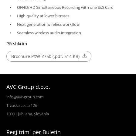
QFHD/HD Simultaneous Recording with one SxS Card
High quality at lower bitrates
Next generation wireless workflow
Seamless wireless audio integration
Përshkrim
Brochure PXW-Z750 (.pdf, 514 KB)
AVC Group d.o.o.
info@avc-group.com
Tržaška cesta 126
1000 Ljubljana, Slovenia
Regjitrimi për Buletin