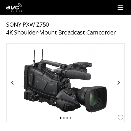
AVC
Group
SONY PXW-Z750
4K Shoulder-Mount Broadcast Camcorder