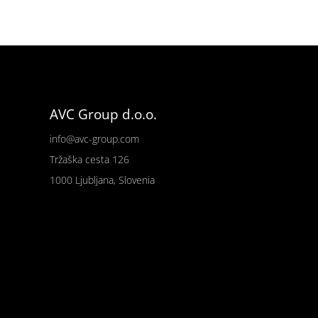
AVC Group d.o.o.
info@avc-group.com
Tržaška cesta 126
1000 Ljubljana, Slovenia