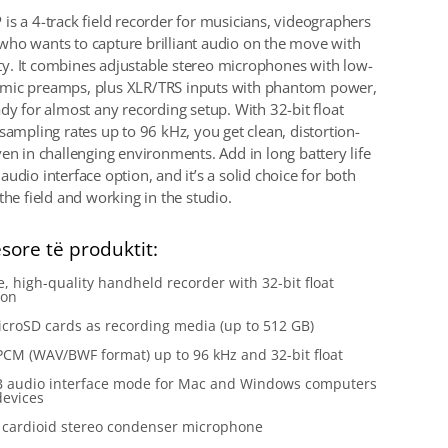
is a 4-track field recorder for musicians, videographers
ho wants to capture brilliant audio on the move with
lity. It combines adjustable stereo microphones with low-
mic preamps, plus XLR/TRS inputs with phantom power,
ady for almost any recording setup. With 32-bit float
sampling rates up to 96 kHz, you get clean, distortion-
ven in challenging environments. Add in long battery life
udio interface option, and it’s a solid choice for both
the field and working in the studio.
esore të produktit:
e, high-quality handheld recorder with 32-bit float
ion
croSD cards as recording media (up to 512 GB)
PCM (WAV/BWF format) up to 96 kHz and 32-bit float
B audio interface mode for Mac and Windows computers
devices
n cardioid stereo condenser microphone