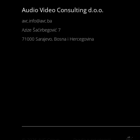
Audio Video Consulting d.o.o.
avc.info@avc.ba
Azize Šaćirbegović 7
71000 Sarajevo, Bosna i Hercegovina
© 2026 AVC Group
Pravila o privatnosti