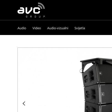
AVC
Group
Audio
Video
Audio-vizualni
Svijetla