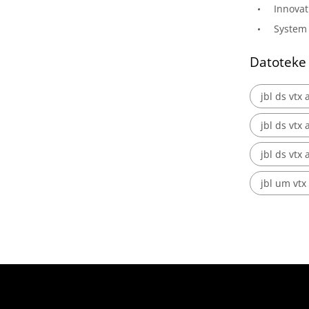
Innovat
System 
Datoteke
jbl ds vtx 
jbl ds vtx
jbl ds vtx 
jbl um vtx