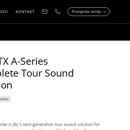
OSTI
KONTAKT
Promjenite zemlju
TX A-Series
lete Tour Sound
ion
učnici
ries is JBL’s next-generation tour sound solution for