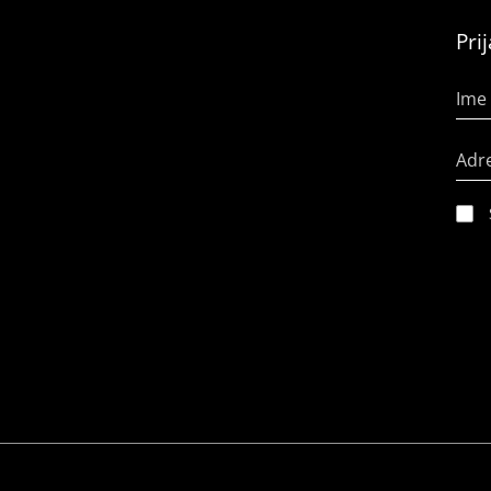
Pri
Ime 
Adr