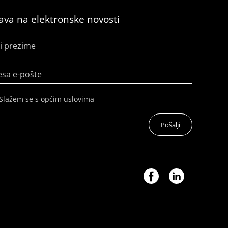
java na elektronske novosti
i prezime
esa e-pošte
Slažem se s općim uslovima
Pošalji