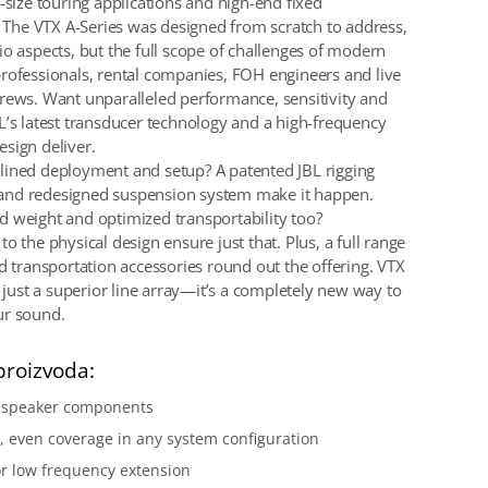
-size touring applications and high-end fixed
s. The VTX A-Series was designed from scratch to address,
io aspects, but the full scope of challenges of modern
rofessionals, rental companies, FOH engineers and live
rews. Want unparalleled performance, sensitivity and
L’s latest transducer technology and a high-frequency
sign deliver.
ined deployment and setup? A patented JBL rigging
nd redesigned suspension system make it happen.
 weight and optimized transportability too?
o the physical design ensure just that. Plus, a full range
nd transportation accessories round out the offering. VTX
t just a superior line array—it’s a completely new way to
ur sound.
proizvoda:
y speaker components
 even coverage in any system configuration
r low frequency extension