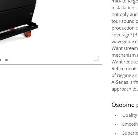
mid- to large
installation
not only aud
tour sound p
production c
coverage? JB
waveguide de
Want streaml
mechanism a
Want reduced
Refinements t
of rigging a
A-Series isn’
approach to
Osobine 
Qualit
Smooth,
Superio