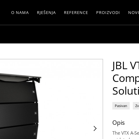
O NAMA
RJEŠENJA
REFERENCE
PROIZVODI
NOV
JBL V
Comp
Solut
Pasivan
Zv
Opis
The VTX A-Se