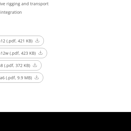
ive rigging and transport
integration
a12 (.pdf, 421 KB)
 a12w (.pdf, 423 KB)
a8 (.pdf, 372 KB)
 a6 (.pdf, 9.9 MB)