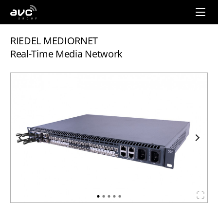
AVC
Group
RIEDEL MEDIORNET
Real-Time Media Network