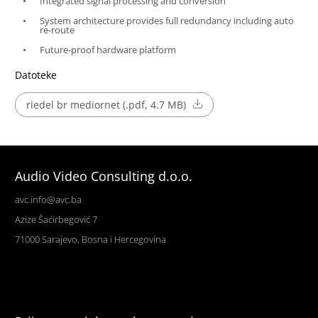
Integrated signal processing and conversion
System architecture provides full redundancy including auto
re-route
Future-proof hardware platform
Datoteke
riedel br mediornet (.pdf, 4.7 MB)
Audio Video Consulting d.o.o.
avc.info@avc.ba
Azize Šaćirbegović 7
71000 Sarajevo, Bosna i Hercegovina