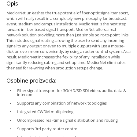
Opis
MediorNet unleashes the true potential of fiber-optic signal transport,
which will finally result in a completely new philosophy for broadcast,
event, stadium and campus installations. MediorNet is the next step
forward in fiber-based signal transport. MediorNet offers a real
network solution providing more than just simple point-to-point links.
This includes signal routing, allowing the user to send any incoming
signal to any output or even to multiple outputs with just a mouse-
click or, even more conveniently, by using a router control system. As a
result, MediorNet increases the flexibility of any installation while
significantly reducing cabling and set-up time. MediorNet eliminates
the need for re-wiring when production setups change.
Osobine proizvoda:
Fiber signal transport for 3G/HD/SD-SDI video, audio, data &
intercom
Supports any combination of network topologies
Integrated CWDM multiplexing
Uncompressed real-time signal distribution and routing
Supports 3rd party router control