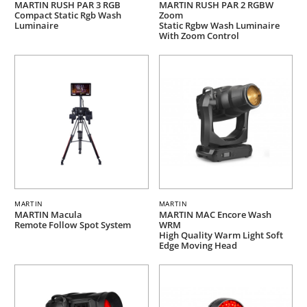
MARTIN RUSH PAR 3 RGB
MARTIN RUSH PAR 2 RGBW
Compact Static Rgb Wash
Zoom
Luminaire
Static Rgbw Wash Luminaire
With Zoom Control
MARTIN
MARTIN
MARTIN Macula
MARTIN MAC Encore Wash
Remote Follow Spot System
WRM
High Quality Warm Light Soft
Edge Moving Head