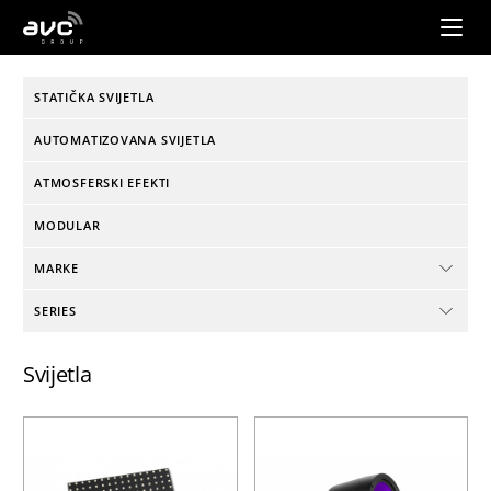
AVC
Group
STATIČKA SVIJETLA
AUTOMATIZOVANA SVIJETLA
ATMOSFERSKI EFEKTI
MODULAR
MARKE
SERIES
Svijetla