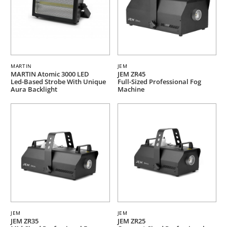
MARTIN
JEM
MARTIN Atomic 3000 LED
JEM ZR45
Led-Based Strobe With Unique
Full-Sized Professional Fog
Aura Backlight
Machine
JEM
JEM
JEM ZR35
JEM ZR25