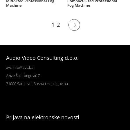
Mid-Sized Professional Fog
Compact-Sized Professional
Machine
Fog Machine
1
2
Audio Video Consulting d.o.o.
avc.info@avc.ba
Azize Šaćirbegović 7
71000 Sarajevo, Bosna i Hercegovina
Prijava na elektronske novosti