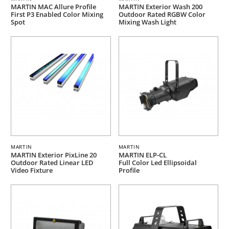
MARTIN MAC Allure Profile
MARTIN Exterior Wash 200
First P3 Enabled Color Mixing
Outdoor Rated RGBW Color
Spot
Mixing Wash Light
MARTIN
MARTIN
MARTIN Exterior PixLine 20
MARTIN ELP-CL
Outdoor Rated Linear LED
Full Color Led Ellipsoidal
Video Fixture
Profile