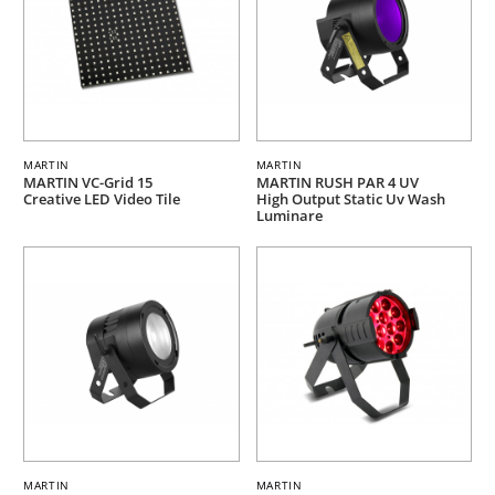
MARTIN
MARTIN
MARTIN VC-Grid 15
MARTIN RUSH PAR 4 UV
Creative LED Video Tile
High Output Static Uv Wash
Luminare
MARTIN
MARTIN