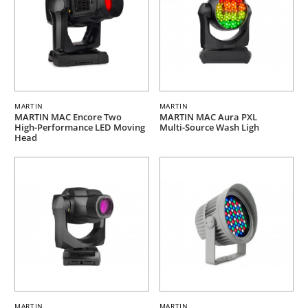
MARTIN
MARTIN
MARTIN MAC Encore Two
MARTIN MAC Aura PXL
High-Performance LED Moving
Multi-Source Wash Ligh
Head
MARTIN
MARTIN