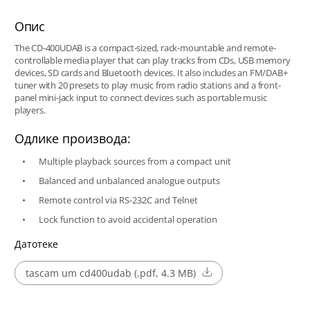
Опис
The CD-400UDAB is a compact-sized, rack-mountable and remote-
controllable media player that can play tracks from CDs, USB memory
devices, SD cards and Bluetooth devices. It also includes an FM/DAB+
tuner with 20 presets to play music from radio stations and a front-
panel mini-jack input to connect devices such as portable music
players.
Одлике производа:
Multiple playback sources from a compact unit
Balanced and unbalanced analogue outputs
Remote control via RS-232C and Telnet
Lock function to avoid accidental operation
Датотеке
tascam um cd400udab (.pdf, 4.3 MB)