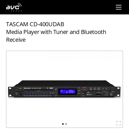
AVC
Group
TASCAM CD-400UDAB
Media Player with Tuner and Bluetooth
Receive