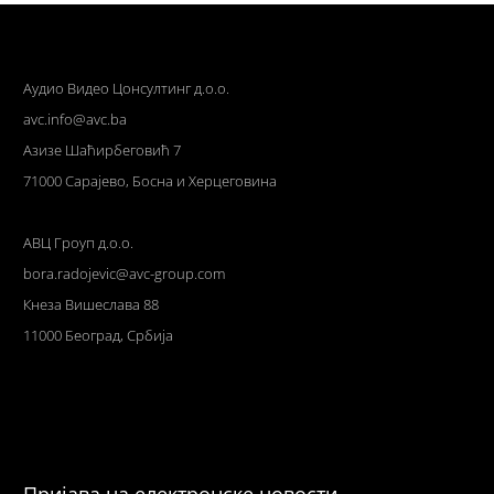
Аудио Видео Цонсултинг д.о.о.
avc.info@avc.ba
Азизе Шаћирбеговић 7
71000 Сарајево, Босна и Херцеговина
АВЦ Гроуп д.о.о.
bora.radojevic@avc-group.com
Кнеза Вишеслава 88
11000 Београд, Србија
Пријава на електронске новости