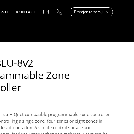
OSTI
KONTAKT
Promjenite zemlju
BLU-8v2
rammable Zone
oller
 is a HiQnet compatible programmable zone controller
ntrolling a single zone, four zones or eight zones in
des of operation. A simple control surface and