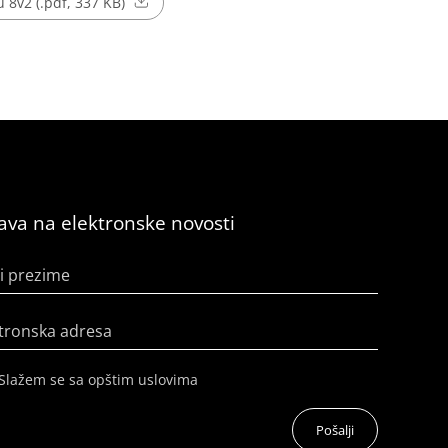
 8v2 (.pdf, 337 KB)
java na elektronske novosti
i prezime
tronska adresa
Slažem se sa opštim uslovima
Pošalji