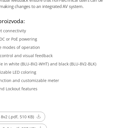
visual feedback ensure that non-technical users can be
 making changes to an integrated AV system.
proizvoda:
t connectivity
 DC or PoE powering
e modes of operation
control and visual feedback
le in white (BLU-8V2-WHT) and black (BLU-8V2-BLK)
zable LED coloring
nction and customizable meter
nd Lockout features
 8v2 (.pdf, 510 KB)