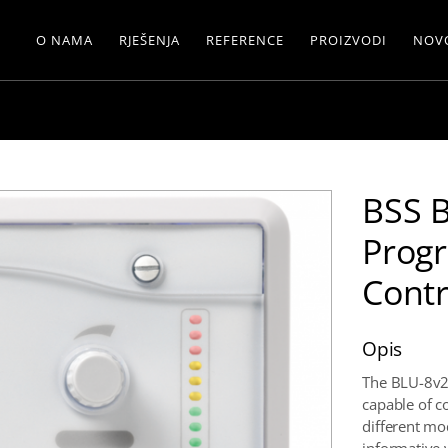
O NAMA
RJEŠENJA
REFERENCE
PROIZVODI
NOV
BSS 
Prog
Contr
Opis
The BLU-8v2
capable of co
different mo