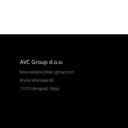
AVC Group d.o.o.
bora.radojevic@avc-group.com
Kneza Višeslava 88
11010 Beograd, Srbija