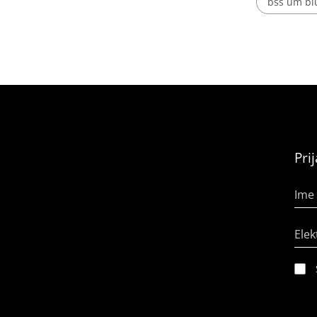
bss um blu
Pri
Ime 
Elek