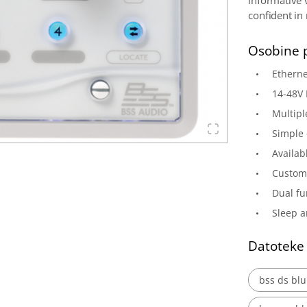
informative 
confident in
Osobine 
Etherne
14-48V
Multipl
Simple 
Availab
Customi
Dual fu
Sleep a
Datoteke
bss ds blu