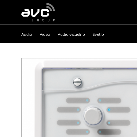
AVC
Group
Audio
Video
Audio-vizuelno
Svetlo