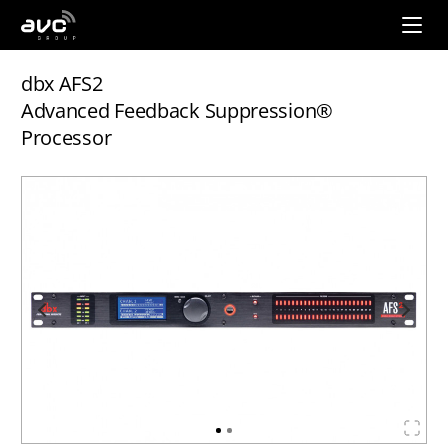
AVC
Group
dbx AFS2
Advanced Feedback Suppression®
Processor