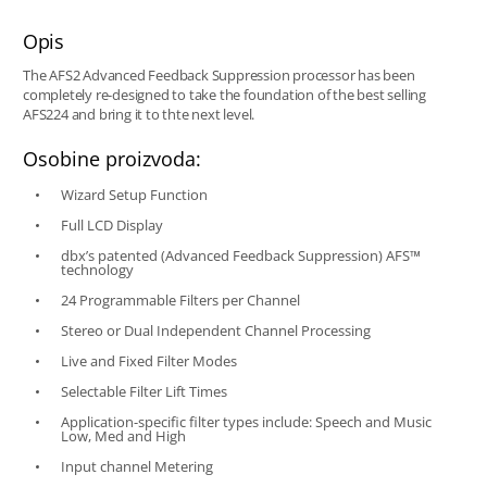
Opis
The AFS2 Advanced Feedback Suppression processor has been
completely re-designed to take the foundation of the best selling
AFS224 and bring it to thte next level.
Osobine proizvoda:
Wizard Setup Function
Full LCD Display
dbx’s patented (Advanced Feedback Suppression) AFS™
technology
24 Programmable Filters per Channel
Stereo or Dual Independent Channel Processing
Live and Fixed Filter Modes
Selectable Filter Lift Times
Application-specific filter types include: Speech and Music
Low, Med and High
Input channel Metering