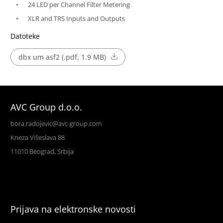
24 LED per Channel Filter Metering
XLR and TRS Inputs and Outputs
Datoteke
dbx um asf2 (.pdf, 1.9 MB)
AVC Group d.o.o.
bora.radojevic@avc-group.com
Kneza Višeslava 88
11010 Beograd, Srbija
Prijava na elektronske novosti