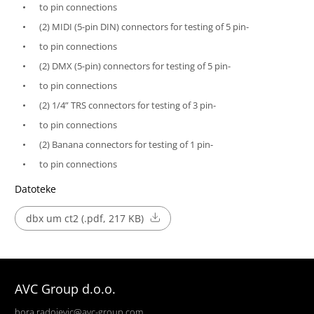
to pin connections
(2) MIDI (5-pin DIN) connectors for testing of 5 pin-
to pin connections
(2) DMX (5-pin) connectors for testing of 5 pin-
to pin connections
(2) 1/4” TRS connectors for testing of 3 pin-
to pin connections
(2) Banana connectors for testing of 1 pin-
to pin connections
Datoteke
dbx um ct2 (.pdf, 217 KB)
AVC Group d.o.o.
bora.radojevic@avc-group.com