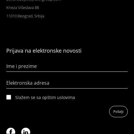
Kneza Višeslava 88
11010 Beograd, Srbija
Prijava na elektronske novosti
Ime i prezime
Elektronska adresa
Slažem se sa opštim uslovima
Pošalji