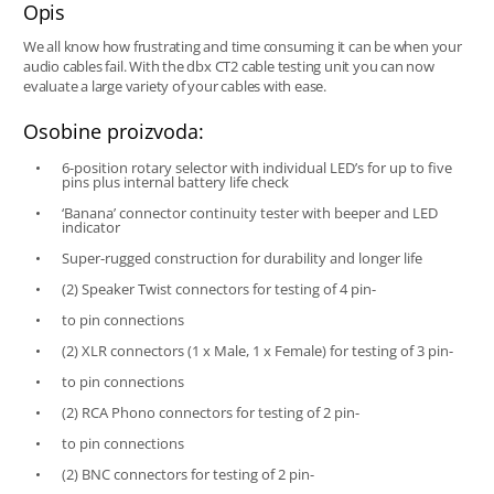
Opis
We all know how frustrating and time consuming it can be when your
audio cables fail. With the dbx CT2 cable testing unit you can now
evaluate a large variety of your cables with ease.
Osobine proizvoda:
6-position rotary selector with individual LED’s for up to five
pins plus internal battery life check
‘Banana’ connector continuity tester with beeper and LED
indicator
Super-rugged construction for durability and longer life
(2) Speaker Twist connectors for testing of 4 pin-
to pin connections
(2) XLR connectors (1 x Male, 1 x Female) for testing of 3 pin-
to pin connections
(2) RCA Phono connectors for testing of 2 pin-
to pin connections
(2) BNC connectors for testing of 2 pin-