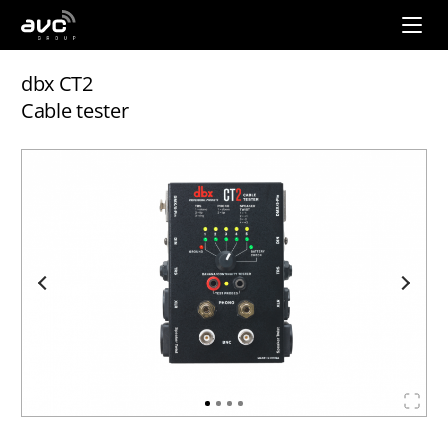
AVC
Group
dbx CT2
Cable tester