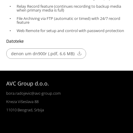
Relay Record feature (continues recording to backup media
when primary media is full)
File Archiving via FTP (automatic or timed) with 24/7 record
feature
Web Remote for setup and control with password protection
Datoteke
denon um dn900r (.pdf, 6.6 MB)
AVC Group d.o.o.
bora.radojevic@avc-group.com
Kneza Višeslava 88
11010 Beograd, Srbija