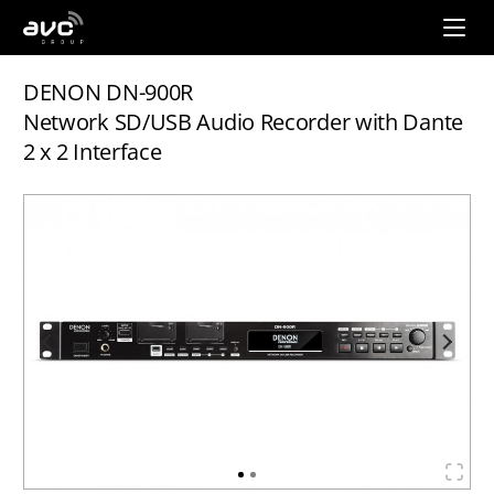
AVC
Group
DENON DN-900R
Network SD/USB Audio Recorder with Dante
2 x 2 Interface