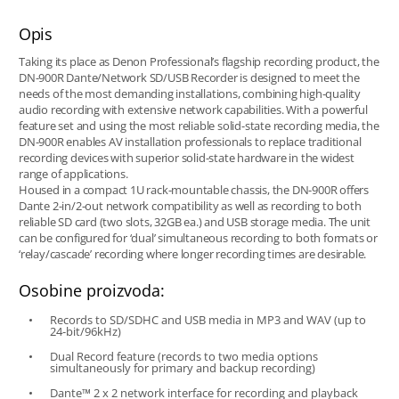
Opis
Taking its place as Denon Professional’s flagship recording product, the
DN-900R Dante/Network SD/USB Recorder is designed to meet the
needs of the most demanding installations, combining high-quality
audio recording with extensive network capabilities. With a powerful
feature set and using the most reliable solid-state recording media, the
DN-900R enables AV installation professionals to replace traditional
recording devices with superior solid-state hardware in the widest
range of applications.
Housed in a compact 1U rack-mountable chassis, the DN-900R offers
Dante 2-in/2-out network compatibility as well as recording to both
reliable SD card (two slots, 32GB ea.) and USB storage media. The unit
can be configured for ‘dual’ simultaneous recording to both formats or
‘relay/cascade’ recording where longer recording times are desirable.
Osobine proizvoda:
Records to SD/SDHC and USB media in MP3 and WAV (up to
24-bit/96kHz)
Dual Record feature (records to two media options
simultaneously for primary and backup recording)
Dante™ 2 x 2 network interface for recording and playback