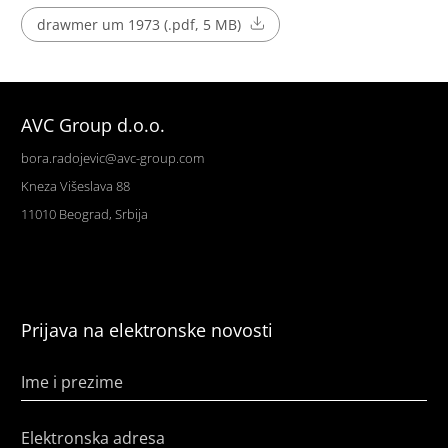
drawmer um 1973 (.pdf, 5 MB)
AVC Group d.o.o.
bora.radojevic@avc-group.com
Kneza Višeslava 88
11010 Beograd, Srbija
Prijava na elektronske novosti
Ime i prezime
Elektronska adresa