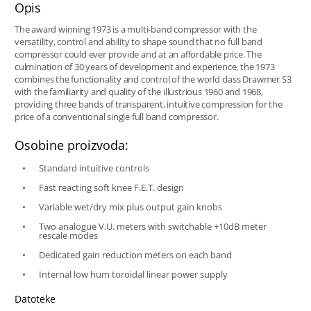
Opis
The award winning 1973 is a multi-band compressor with the
versatility, control and ability to shape sound that no full band
compressor could ever provide and at an affordable price. The
culmination of 30 years of development and experience, the 1973
combines the functionality and control of the world class Drawmer S3
with the familiarity and quality of the illustrious 1960 and 1968,
providing three bands of transparent, intuitive compression for the
price of a conventional single full band compressor.
Osobine proizvoda:
Standard intuitive controls
Fast reacting soft knee F.E.T. design
Variable wet/dry mix plus output gain knobs
Two analogue V.U. meters with switchable +10dB meter
rescale modes
Dedicated gain reduction meters on each band
Internal low hum toroidal linear power supply
Datoteke