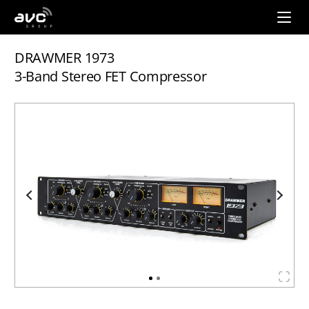
AVC
Group
DRAWMER 1973
3-Band Stereo FET Compressor