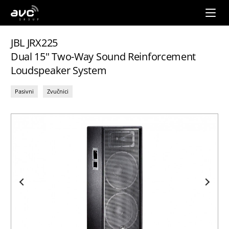
AVC
Group
JBL JRX225
Dual 15" Two-Way Sound Reinforcement
Loudspeaker System
Pasivni
Zvučnici