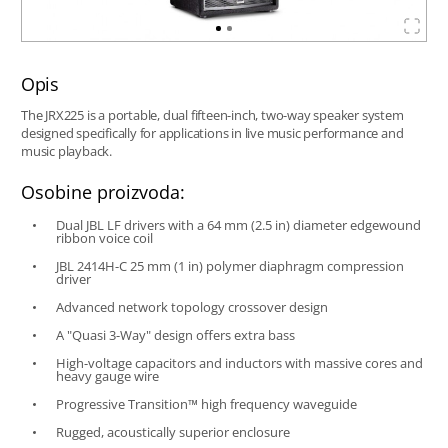
Opis
The JRX225 is a portable, dual fifteen-inch, two-way speaker system
designed specifically for applications in live music performance and
music playback.
Osobine proizvoda:
Dual JBL LF drivers with a 64 mm (2.5 in) diameter edgewound
ribbon voice coil
JBL 2414H-C 25 mm (1 in) polymer diaphragm compression
driver
Advanced network topology crossover design
A "Quasi 3-Way" design offers extra bass
High-voltage capacitors and inductors with massive cores and
heavy gauge wire
Progressive Transition™ high frequency waveguide
Rugged, acoustically superior enclosure