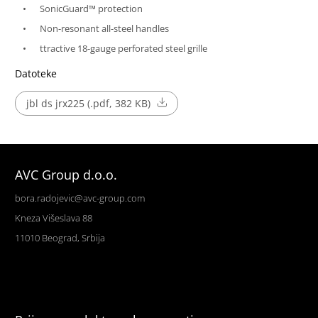
SonicGuard™ protection
Non-resonant all-steel handles
ttractive 18-gauge perforated steel grille
Datoteke
jbl ds jrx225 (.pdf, 382 KB)
AVC Group d.o.o.
bora.radojevic@avc-group.com
Kneza Višeslava 88
11010 Beograd, Srbija