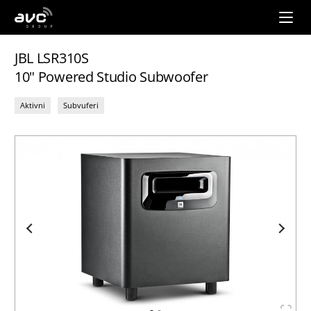
AVC
Group
JBL LSR310S
10" Powered Studio Subwoofer
Aktivni
Subvuferi