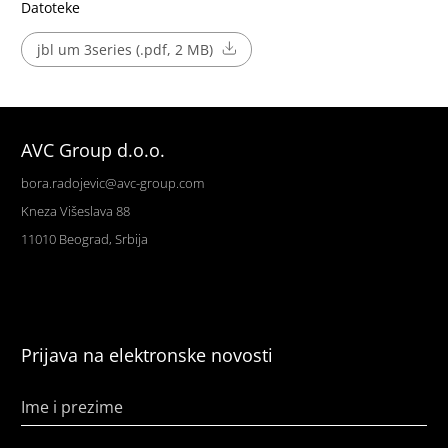
Datoteke
jbl um 3series (.pdf, 2 MB)
AVC Group d.o.o.
bora.radojevic@avc-group.com
Kneza Višeslava 88
11010 Beograd, Srbija
Prijava na elektronske novosti
Ime i prezime