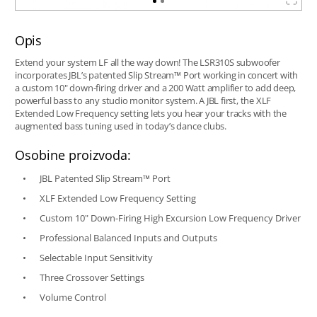
Opis
Extend your system LF all the way down! The LSR310S subwoofer
incorporates JBL’s patented Slip Stream™ Port working in concert with
a custom 10" down-firing driver and a 200 Watt amplifier to add deep,
powerful bass to any studio monitor system. A JBL first, the XLF
Extended Low Frequency setting lets you hear your tracks with the
augmented bass tuning used in today’s dance clubs.
Osobine proizvoda:
JBL Patented Slip Stream™ Port
XLF Extended Low Frequency Setting
Custom 10" Down-Firing High Excursion Low Frequency Driver
Professional Balanced Inputs and Outputs
Selectable Input Sensitivity
Three Crossover Settings
Volume Control