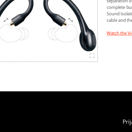
separation o
complete bun
Sound Isola
cable and th
Watch the V
Pri