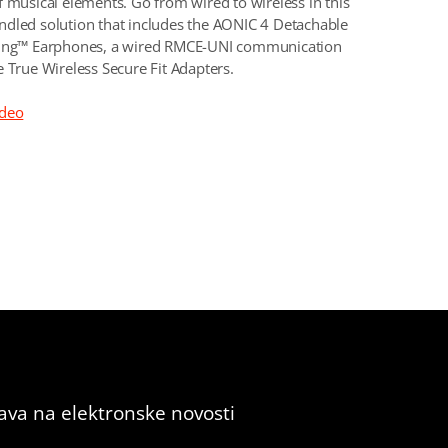
f musical elements. Go from wired to wireless in this
dled solution that includes the AONIC 4 Detachable
ting™ Earphones, a wired RMCE-UNI communication
e True Wireless Secure Fit Adapters.
ideo
java na elektronske novosti