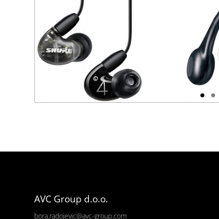
AVC Group d.o.o.
bora.radojevic@avc-group.com