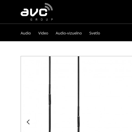
AVC
Group
Audio
Video
Audio-vizuelno
Svetlo