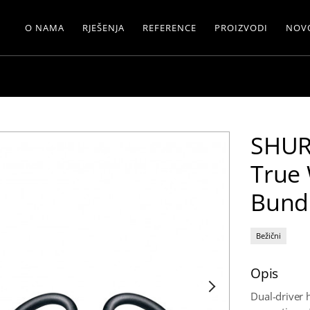
O NAMA
RJEŠENJA
REFERENCE
PROIZVODI
NOV
SHUR
True 
Bund
Bežični
Opis
Dual-driver 