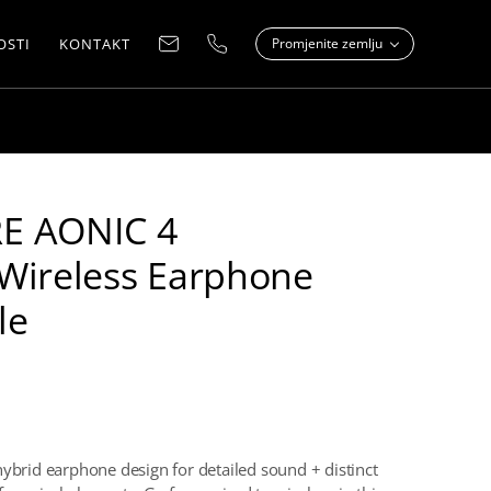
OSTI
KONTAKT
Promjenite zemlju
E AONIC 4
Wireless Earphone
le
hybrid earphone design for detailed sound + distinct