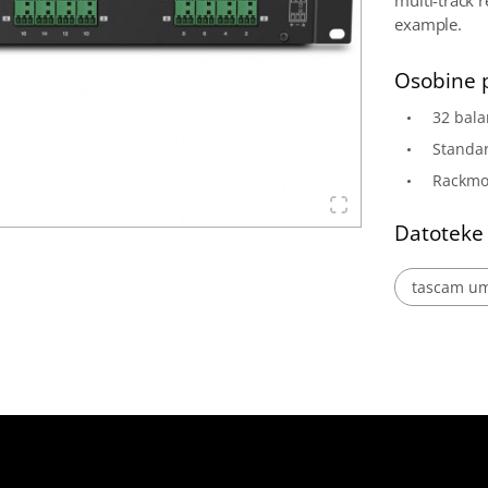
multi-track 
example.
Osobine 
32 bala
Standa
Rackmo
Datoteke
tascam um