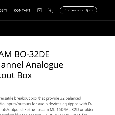
OSTI
KONTAKT
Promjenite zemlju
AM BO-32DE
hannel Analogue
kout Box
ersatile breakout box that provide 32 balanced
io inputs/outputs for audio devices equipped with D-
nputs/outputs like the Tascam ML-16D/ML-32D or older