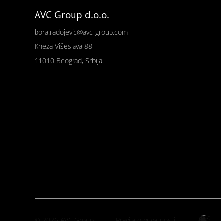
AVC Group d.o.o.
bora.radojevic@avc-group.com
Kneza Višeslava 88
11010 Beograd, Srbija
© 2026 AVC Group
Pravila o privatnosti