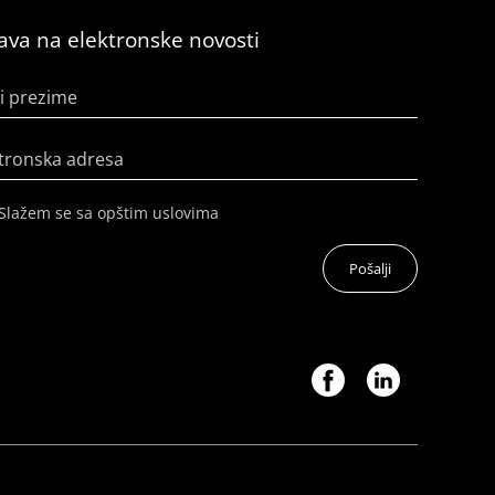
java na elektronske novosti
i prezime
tronska adresa
Slažem se sa opštim uslovima
Pošalji