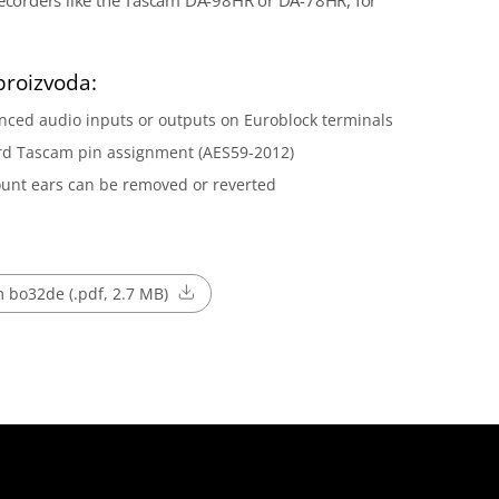
recorders like the Tascam DA-98HR or DA-78HR, for
proizvoda:
nced audio inputs or outputs on Euroblock terminals
rd Tascam pin assignment (AES59-2012)
unt ears can be removed or reverted
 bo32de (.pdf, 2.7 MB)