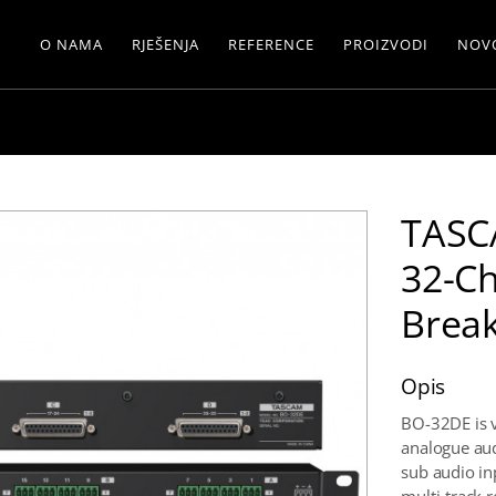
O NAMA
RJEŠENJA
REFERENCE
PROIZVODI
NOV
TASC
32-C
Brea
Opis
BO-32DE is v
analogue aud
sub audio i