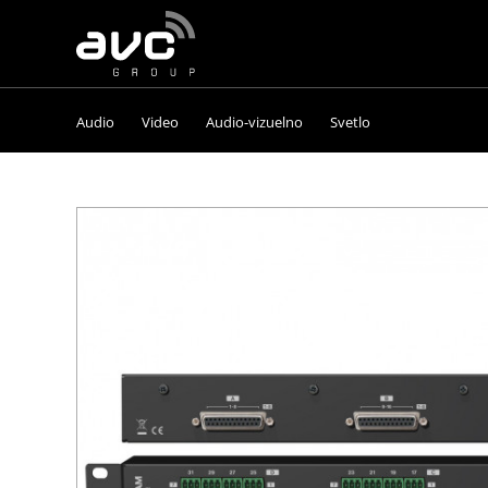
AVC
Group
Audio
Video
Audio-vizuelno
Svetlo