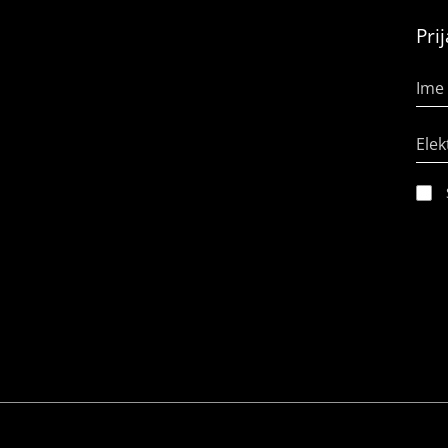
Pri
Ime 
Elek