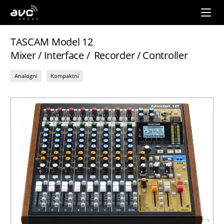
AVC
Group
TASCAM Model 12
Mixer / Interface / Recorder / Controller
Analogni
Kompaktni