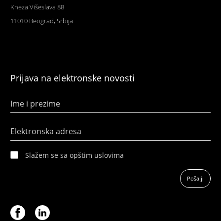
Kneza Višeslava 88
11010 Beograd, Srbija
Prijava na elektronske novosti
Ime i prezime
Elektronska adresa
Slažem se sa opštim uslovima
Pošalji