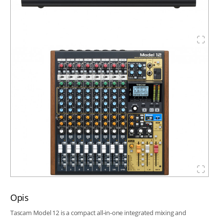
Opis
Tascam Model 12 is a compact all-in-one integrated mixing and