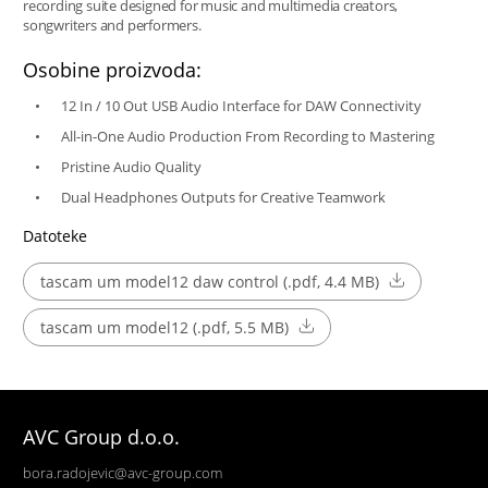
recording suite designed for music and multimedia creators,
songwriters and performers.
Osobine proizvoda:
12 In / 10 Out USB Audio Interface for DAW Connectivity
All-in-One Audio Production From Recording to Mastering
Pristine Audio Quality
Dual Headphones Outputs for Creative Teamwork
Datoteke
tascam um model12 daw control (.pdf, 4.4 MB)
tascam um model12 (.pdf, 5.5 MB)
AVC Group d.o.o.
bora.radojevic@avc-group.com