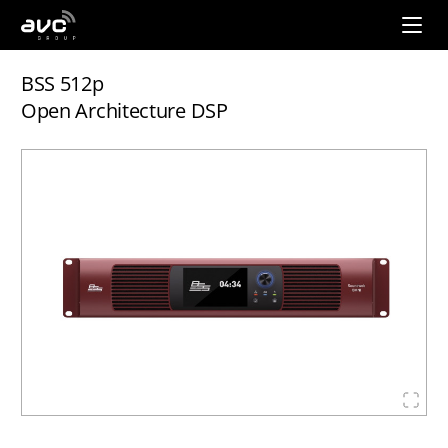
AVC
Group
BSS 512p
Open Architecture DSP