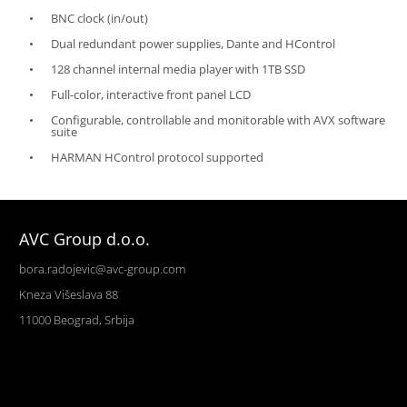
BNC clock (in/out)
Dual redundant power supplies, Dante and HControl
128 channel internal media player with 1TB SSD
Full-color, interactive front panel LCD
Configurable, controllable and monitorable with AVX software
suite
HARMAN HControl protocol supported
AVC Group d.o.o.
bora.radojevic@avc-group.com
Kneza Višeslava 88
11000 Beograd, Srbija