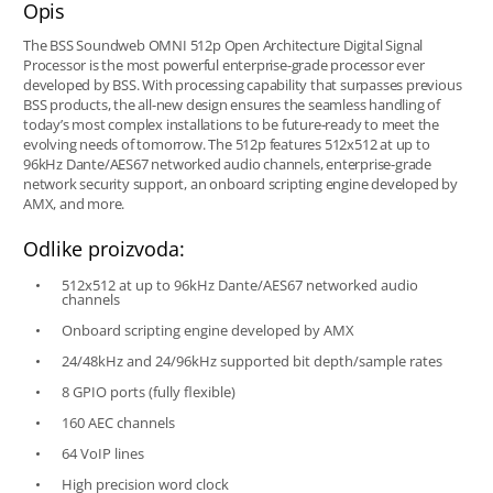
Opis
The BSS Soundweb OMNI 512p Open Architecture Digital Signal
Processor is the most powerful enterprise-grade processor ever
developed by BSS. With processing capability that surpasses previous
BSS products, the all-new design ensures the seamless handling of
today’s most complex installations to be future-ready to meet the
evolving needs of tomorrow. The 512p features 512x512 at up to
96kHz Dante/AES67 networked audio channels, enterprise-grade
network security support, an onboard scripting engine developed by
AMX, and more.
Odlike proizvoda:
512x512 at up to 96kHz Dante/AES67 networked audio
channels
Onboard scripting engine developed by AMX
24/48kHz and 24/96kHz supported bit depth/sample rates
8 GPIO ports (fully flexible)
160 AEC channels
64 VoIP lines
High precision word clock