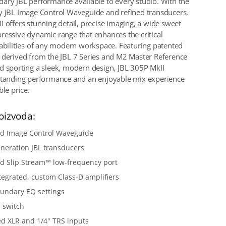
ary JBL performance available to every studio. With the
y JBL Image Control Waveguide and refined transducers,
I offers stunning detail, precise imaging, a wide sweet
ressive dynamic range that enhances the critical
pabilities of any modern workspace. Featuring patented
 derived from the JBL 7 Series and M2 Master Reference
d sporting a sleek, modern design, JBL 305P MkII
standing performance and an enjoyable mix experience
ble price.
oizvoda:
ed Image Control Waveguide
neration JBL transducers
d Slip Stream™ low-frequency port
tegrated, custom Class-D amplifiers
undary EQ settings
 switch
d XLR and 1/4" TRS inputs