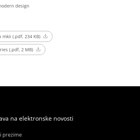
 modern design
p mkii (.pdf, 234 KB)
ries (.pdf, 2 MB)
java na elektronske novosti
i prezime