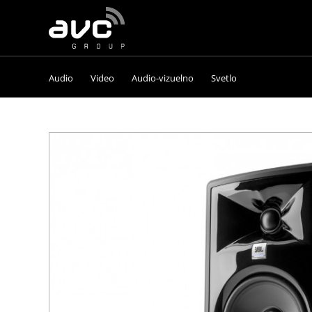
AVC
Group
Audio
Video
Audio-vizuelno
Svetlo