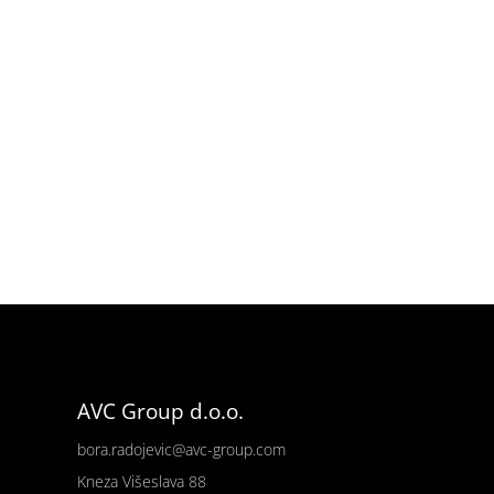
AVC Group d.o.o.
bora.radojevic@avc-group.com
Kneza Višeslava 88