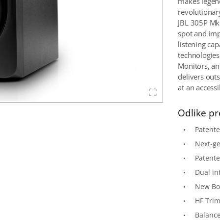
makes legend
revolutionar
JBL 305P MkI
spot and imp
listening ca
technologies
Monitors, an
delivers out
at an accessi
Odlike pr
Patent
Next-ge
Patente
Dual in
New Bo
HF Trim
Balance