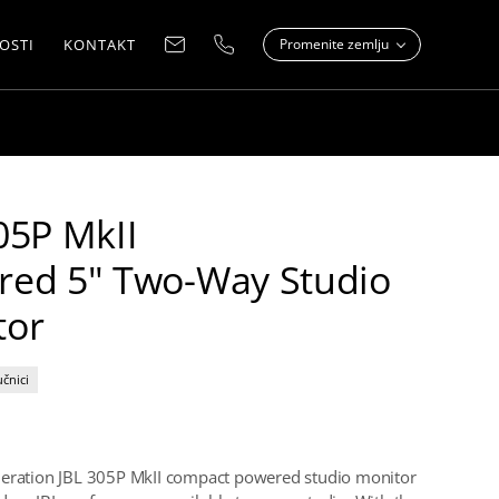
OSTI
KONTAKT
Promenite zemlju
05P MkII
red 5" Two-Way Studio
tor
učnici
neration JBL 305P MkII compact powered studio monitor