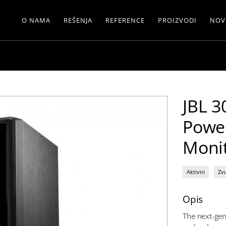
O NAMA
REŠENJA
REFERENCE
PROIZVODI
NOV
JBL 3
Powe
Moni
Aktivni
Zv
Opis
The next-ge