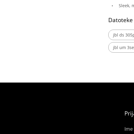
Sleek,
Datoteke
jbl ds 305
jbl um 3se
Pri
Ime 