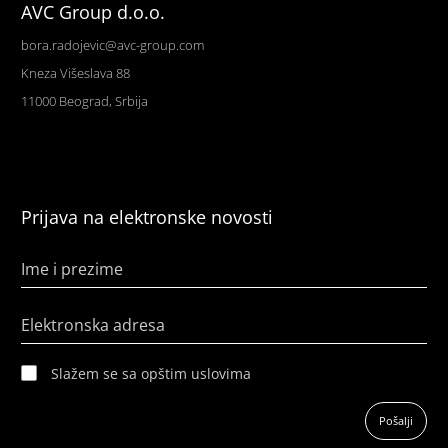
AVC Group d.o.o.
bora.radojevic@avc-group.com
Kneza Višeslava 88
11000 Beograd, Srbija
Prijava na elektronske novosti
Ime i prezime
Elektronska adresa
Slažem se sa opštim uslovima
Pošalji