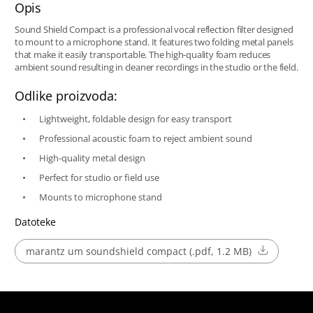
Opis
Sound Shield Compact is a professional vocal reflection filter designed
to mount to a microphone stand. It features two folding metal panels
that make it easily transportable. The high-quality foam reduces
ambient sound resulting in cleaner recordings in the studio or the field.
Odlike proizvoda:
Lightweight, foldable design for easy transport
Professional acoustic foam to reject ambient sound
High-quality metal design
Perfect for studio or field use
Mounts to microphone stand
Datoteke
marantz um soundshield compact (.pdf, 1.2 MB)