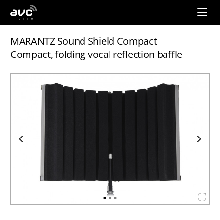
AVC
Group
MARANTZ Sound Shield Compact
Compact, folding vocal reflection baffle