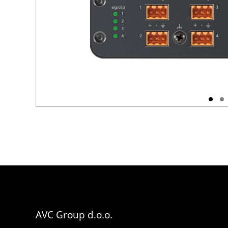
AVC Group d.o.o.