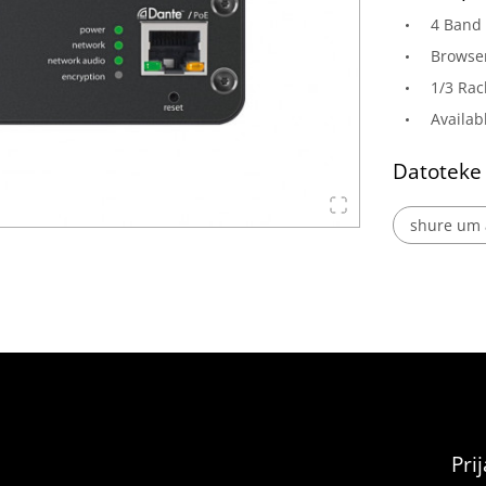
4 Band 
Browser
1/3 Rac
Availab
Datoteke
shure um a
Pri