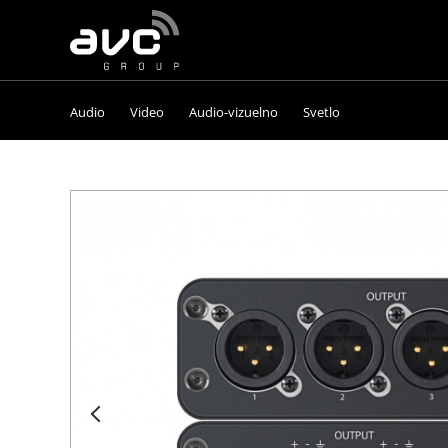
AVC
Group
Audio
Video
Audio-vizuelno
Svetlo