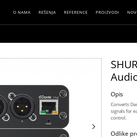
O NAMA
REŠENJA
REFERENCE
PROIZVODI
NOV
SHUR
Audio
Opis
Converts Dant
signals for 
control.
Odlike pr