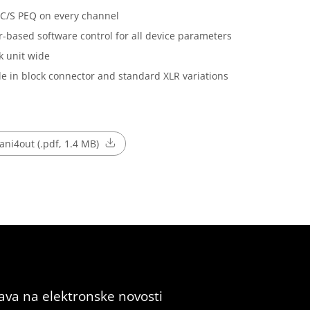
C/S PEQ on every channel
-based software control for all device parameters
k unit wide
le in block connector and standard XLR variations
ni4out (.pdf, 1.4 MB)
java na elektronske novosti