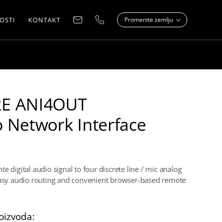
OSTI
KONTAKT
Promenite zemlju
E ANI4OUT
 Network Interface
e digital audio signal to four discrete line / mic analog
easy audio routing and convenient browser-based remote
oizvoda: