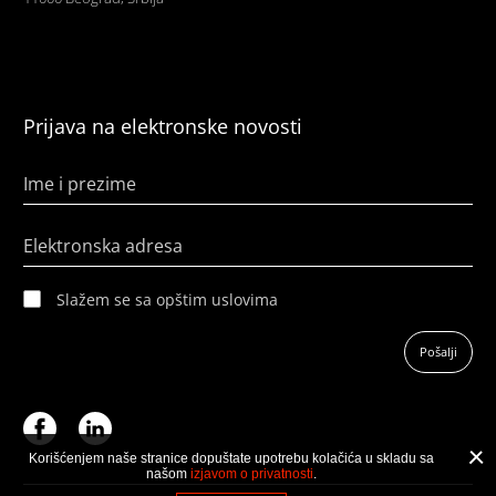
Prijava na elektronske novosti
Ime i prezime
Elektronska adresa
Slažem se sa opštim uslovima
Pošalji
Korišćenjem naše stranice dopuštate upotrebu kolačića u skladu sa
našom
izjavom o privatnosti
.