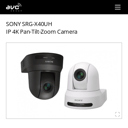
AVC
Group
SONY SRG-X40UH
IP 4K Pan-Tilt-Zoom Camera