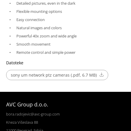
Detailed pictures, even in the dark
Flexible mounting options
Easy connection
Natural images and colors
Powerful 40x zoom and wide angle
Smooth movement
Remote control and simple power
Datoteke
sony um network ptz cameras (.pdf, 6.7 MB)
AVC Group d.o.o.
bora.radojevic@avc-group.com
Kneza Višeslava 88
11000 Beograd, Srbija