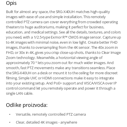
Opis
Built for almost any space, the SRG-X40UH matches high-quality
images with ease of use and simple installation. This remotely
controlled PTZ camera can cover everything from crowded operating
theaters to huge auditoriums, making it perfect for business,
education, and medical settings. See all the details, textures, and colors
you need, with a 1/2.5-type Exmor R™ CMOS image sensor. Capture up
to 4K images with minimal noise, even in low light. Create better FHD
images, thanks to oversampling from the 4K sensor. The 40x zoom in
FHD, or 30x in 4K, gives you crisp close-up shots, thanks to Clear Image
Zoom technology. Meanwhile, a horizontal viewing angle of
approximately 70 ° lets you zoom out for much wider images. And
smooth, fast PTZ movements make any transitions seamless. Place
the SRG-X40UH on a desk or mount it to the ceiling for more discreet
filming. Simple UVC or HDMI connections make it easy to integrate
into your existing setup. And PoE+ support and VISCA/VISCA over IP
control command let you remotely operate and power it through a
single LAN cable.
Odlike proizvoda:
Versatile, remotely controlled PTZ camera
Clear, detailed 4K images - anywhere