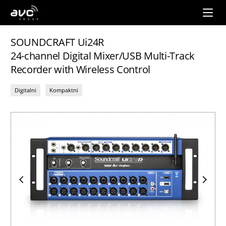
AVC
Group
SOUNDCRAFT Ui24R
24-channel Digital Mixer/USB Multi-Track
Recorder with Wireless Control
Digitalni
Kompaktni