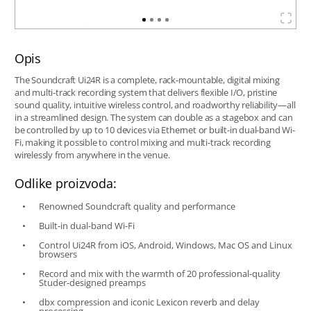
Opis
The Soundcraft Ui24R is a complete, rack-mountable, digital mixing
and multi-track recording system that delivers flexible I/O, pristine
sound quality, intuitive wireless control, and roadworthy reliability—all
in a streamlined design. The system can double as a stagebox and can
be controlled by up to 10 devices via Ethernet or built-in dual-band Wi-
Fi, making it possible to control mixing and multi-track recording
wirelessly from anywhere in the venue.
Odlike proizvoda:
Renowned Soundcraft quality and performance
Built-in dual-band Wi-Fi
Control Ui24R from iOS, Android, Windows, Mac OS and Linux
browsers
Record and mix with the warmth of 20 professional-quality
Studer-designed preamps
dbx compression and iconic Lexicon reverb and delay
processing