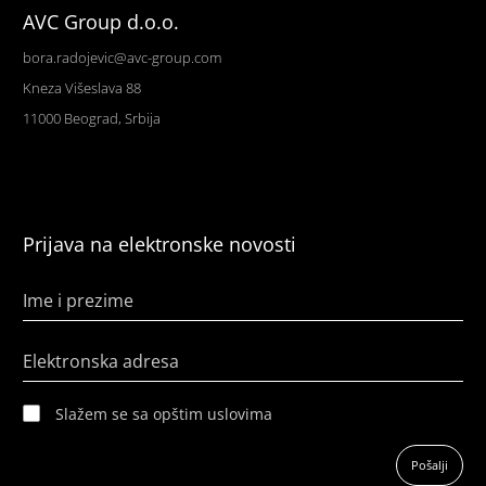
AVC Group d.o.o.
bora.radojevic@avc-group.com
Kneza Višeslava 88
11000 Beograd, Srbija
Prijava na elektronske novosti
Ime i prezime
Elektronska adresa
Slažem se sa opštim uslovima
Pošalji