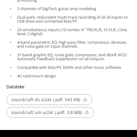
2 channels of DigiTech guitar amp modeling
Dual-path, redundant multi-track recording of all 24 inputs to
USB drive and connected Mac/PC
24 simultaneous inputs (10 combo ¼” TRS/XLR, 10 XLR, 2 line
level, 2 digital)
4-band parametric EQ, high-pass filter, compressor, de-esser,
and noise gate on input channels
31-band graphic EQ, noise gate, compressor, and dbx® AFS2
Automatic Feedback Suppression on all outputs
Compatible with Mac/PC DAWs and other music software
4U rackmount design
Datoteke
soundcraft ds ui24r (.pdf, 543 KB)
soundcraft um ui24r (.pdf, 3.8 MB)