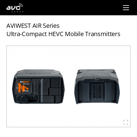
AVC
Group
AVIWEST AIR Series
Ultra-Compact HEVC Mobile Transmitters