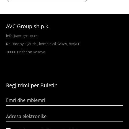
AVC Group sh.p.k.
info@avc-group.cc
Rr. Bardhyl Qaushi, kompleksi KAWA, hyrja C
10000
Prishtinë
Kosovë
Regjitrimi për Buletin
Emri dhe mbiemri
Adresa elektronike