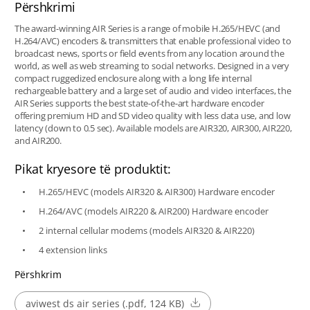
Përshkrimi
The award-winning AIR Series is a range of mobile H.265/HEVC (and
H.264/AVC) encoders & transmitters that enable professional video to
broadcast news, sports or field events from any location around the
world, as well as web streaming to social networks. Designed in a very
compact ruggedized enclosure along with a long life internal
rechargeable battery and a large set of audio and video interfaces, the
AIR Series supports the best state-of-the-art hardware encoder
offering premium HD and SD video quality with less data use, and low
latency (down to 0.5 sec). Available models are AIR320, AIR300, AIR220,
and AIR200.
Pikat kryesore të produktit:
H.265/HEVC (models AIR320 & AIR300) Hardware encoder
H.264/AVC (models AIR220 & AIR200) Hardware encoder
2 internal cellular modems (models AIR320 & AIR220)
4 extension links
Përshkrim
aviwest ds air series (.pdf, 124 KB)