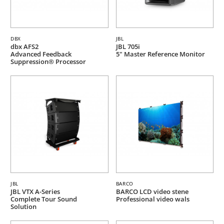
DBX
JBL
dbx AFS2
JBL 705i
Advanced Feedback
5" Master Reference Monitor
Suppression® Processor
JBL
BARCO
JBL VTX A-Series
BARCO LCD video stene
Complete Tour Sound
Professional video wals
Solution