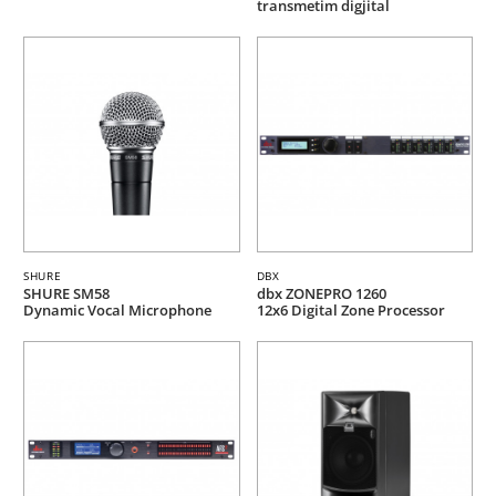
transmetim digjital
SHURE
DBX
SHURE SM58
dbx ZONEPRO 1260
Dynamic Vocal Microphone
12x6 Digital Zone Processor