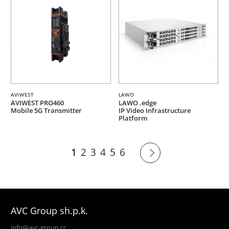
AVIWEST
LAWO
AVIWEST PRO460
LAWO .edge
Mobile 5G Transmitter
IP Video Infrastructure
Platform
1
2
3
4
5
6
AVC Group sh.p.k.
info@avc-group.cc