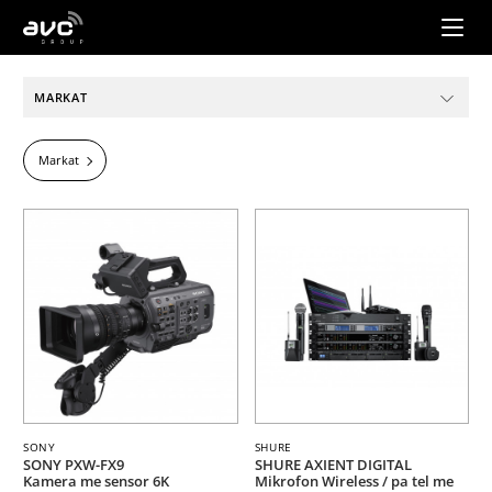
AVC
Group
MARKAT
Markat
SONY
SHURE
SONY PXW-FX9
SHURE AXIENT DIGITAL
Kamera me sensor 6K
Mikrofon Wireless / pa tel me