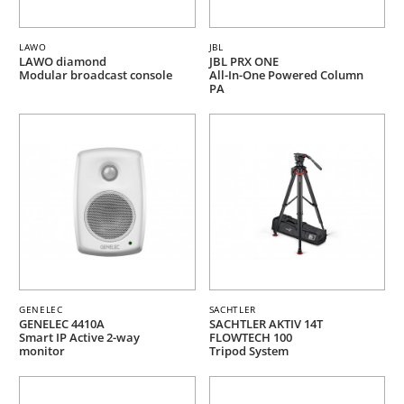
LAWO
JBL
LAWO diamond
JBL PRX ONE
Modular broadcast console
All-In-One Powered Column
PA
GENELEC
SACHTLER
GENELEC 4410A
SACHTLER AKTIV 14T
Smart IP Active 2-way
FLOWTECH 100
monitor
Tripod System