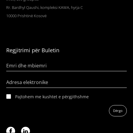
Rr. Bardhyl Qaushi, kompleksi KAWA, hyrja C
10000
Prishtinë
Kosovë
Regjitrimi për Buletin
Emri dhe mbiemri
Adresa elektronike
Pajtohem me kushtet e përgjithshme
Dërgo