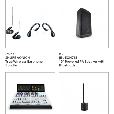
SHURE
JBL
SHURE AONIC 4
JBL EON715
True Wireless Earphone
15" Powered PA Speaker with
Bundle
Bluetooth